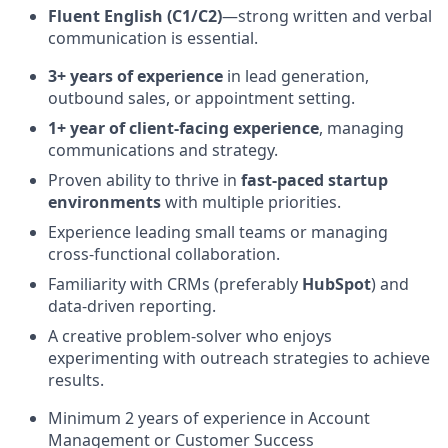
Fluent English (C1/C2)
—strong written and verbal
communication is essential.
3+ years of experience
in lead generation,
outbound sales, or appointment setting.
1+ year of client-facing experience
, managing
communications and strategy.
Proven ability to thrive in
fast-paced startup
environments
with multiple priorities.
Experience leading small teams or managing
cross-functional collaboration.
Familiarity with CRMs (preferably
HubSpot
) and
data-driven reporting.
A creative problem-solver who enjoys
experimenting with outreach strategies to achieve
results.
Minimum 2 years of experience in Account
Management or Customer Success