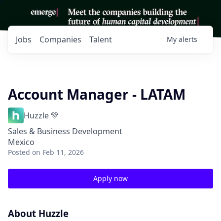
Jobs
Companies
Talent
My
alerts
Account Manager - LATAM
Huzzle 💚
Sales & Business Development
Mexico
Posted
on Feb 11, 2026
Apply now
About Huzzle