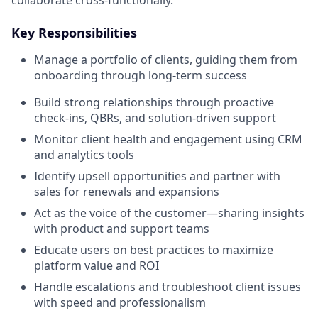
Key Responsibilities
Manage a portfolio of clients, guiding them from
onboarding through long-term success
Build strong relationships through proactive
check-ins, QBRs, and solution-driven support
Monitor client health and engagement using CRM
and analytics tools
Identify upsell opportunities and partner with
sales for renewals and expansions
Act as the voice of the customer—sharing insights
with product and support teams
Educate users on best practices to maximize
platform value and ROI
Handle escalations and troubleshoot client issues
with speed and professionalism