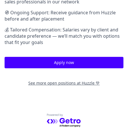
sales professionals in our network
🧭 Ongoing Support: Receive guidance from Huzzle
before and after placement
💰 Tailored Compensation: Salaries vary by client and
candidate preference — we’ll match you with options
that fit your goals
Apply now
See more open positions at
Huzzle 💚
Powered by Getro.com