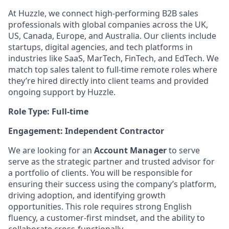
At Huzzle, we connect high-performing B2B sales
professionals with global companies across the UK,
US, Canada, Europe, and Australia. Our clients include
startups, digital agencies, and tech platforms in
industries like SaaS, MarTech, FinTech, and EdTech. We
match top sales talent to full-time remote roles where
they’re hired directly into client teams and provided
ongoing support by Huzzle.
Role Type: Full-time
Engagement: Independent Contractor
We are looking for an
Account Manager
to serve
serve as the strategic partner and trusted advisor for
a portfolio of clients. You will be responsible for
ensuring their success using the company’s platform,
driving adoption, and identifying growth
opportunities. This role requires strong English
fluency, a customer-first mindset, and the ability to
collaborate cross-functionally.