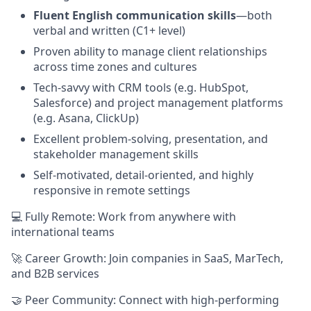
Fluent English communication skills
—both
verbal and written (C1+ level)
Proven ability to manage client relationships
across time zones and cultures
Tech-savvy with CRM tools (e.g. HubSpot,
Salesforce) and project management platforms
(e.g. Asana, ClickUp)
Excellent problem-solving, presentation, and
stakeholder management skills
Self-motivated, detail-oriented, and highly
responsive in remote settings
💻 Fully Remote: Work from anywhere with
international teams
🚀 Career Growth: Join companies in SaaS, MarTech,
and B2B services
🤝 Peer Community: Connect with high-performing