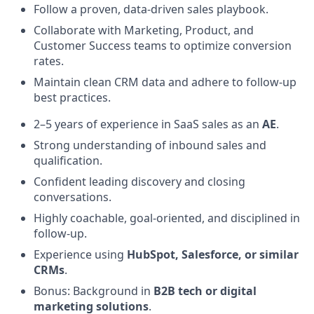
Follow a proven, data-driven sales playbook.
Collaborate with Marketing, Product, and
Customer Success teams to optimize conversion
rates.
Maintain clean CRM data and adhere to follow-up
best practices.
2–5 years of experience in SaaS sales as an
AE
.
Strong understanding of inbound sales and
qualification.
Confident leading discovery and closing
conversations.
Highly coachable, goal-oriented, and disciplined in
follow-up.
Experience using
HubSpot, Salesforce, or similar
CRMs
.
Bonus: Background in
B2B tech or digital
marketing solutions
.