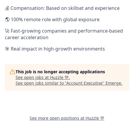
💰 Compensation: Based on skillset and experience
🌎 100% remote role with global exposure
🚀 Fast-growing companies and performance-based
career acceleration
🎯 Real impact in high-growth environments
This job is no longer accepting applications
See open jobs at
Huzzle 💚
.
See open jobs similar to "
Account Executive
"
Emerge
.
See more open positions at
Huzzle 💚