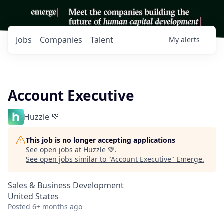
Jobs
Companies
Talent
My
alerts
Account Executive
Huzzle 💚
This job is no longer accepting applications
See open jobs at
Huzzle 💚
.
See open jobs similar to "
Account Executive
"
Emerge
.
Sales & Business Development
United States
Posted
6+ months ago