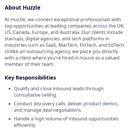
About Huzzle
At Huzzle, we connect exceptional professionals with
top opportunities at leading companies across the UK,
US, Canada, Europe, and Australia. Our clients include
startups, digital agencies, and tech platforms in
industries such as SaaS, MarTech, FinTech, and EdTech.
Unlike an outsourcing agency, we place you directly
with a client where you’re hired in-house as a valued
member of their team.
Key Responsibilities
Qualify and close inbound leads through
consultative selling.
Conduct discovery calls, deliver product demos,
and manage deal negotiations.
Handle a high volume of inbound opportunities
efficiently.