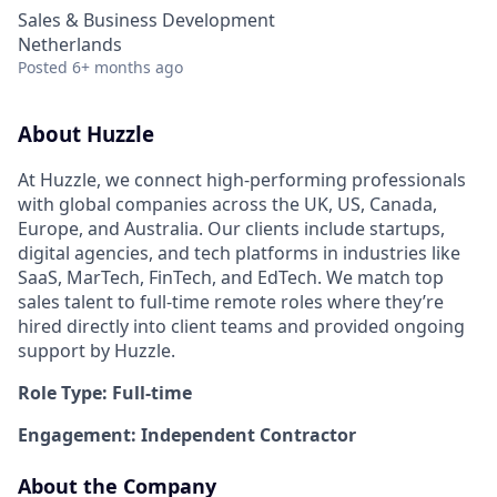
Sales & Business Development
Netherlands
Posted
6+ months ago
About Huzzle
At Huzzle, we connect high-performing professionals
with global companies across the UK, US, Canada,
Europe, and Australia. Our clients include startups,
digital agencies, and tech platforms in industries like
SaaS, MarTech, FinTech, and EdTech. We match top
sales talent to full-time remote roles where they’re
hired directly into client teams and provided ongoing
support by Huzzle.
Role Type: Full-time
Engagement: Independent Contractor
About the Company