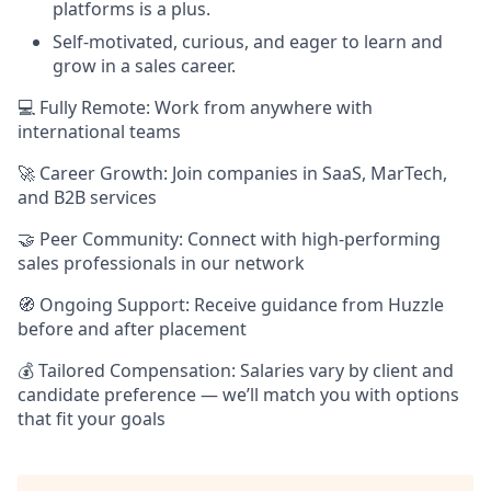
platforms is a plus.
Self-motivated, curious, and eager to learn and
grow in a sales career.
💻 Fully Remote: Work from anywhere with
international teams
🚀 Career Growth: Join companies in SaaS, MarTech,
and B2B services
🤝 Peer Community: Connect with high-performing
sales professionals in our network
🧭 Ongoing Support: Receive guidance from Huzzle
before and after placement
💰 Tailored Compensation: Salaries vary by client and
candidate preference — we’ll match you with options
that fit your goals