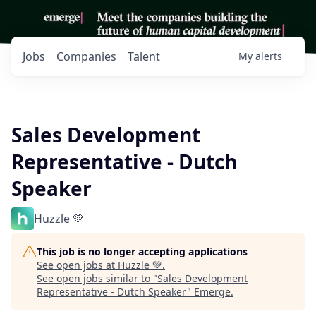
Jobs
Companies
Talent
My
alerts
Sales Development
Representative - Dutch
Speaker
Huzzle 💚
This job is no longer accepting applications
See open jobs at
Huzzle 💚
.
See open jobs similar to "
Sales Development
Representative - Dutch Speaker
"
Emerge
.