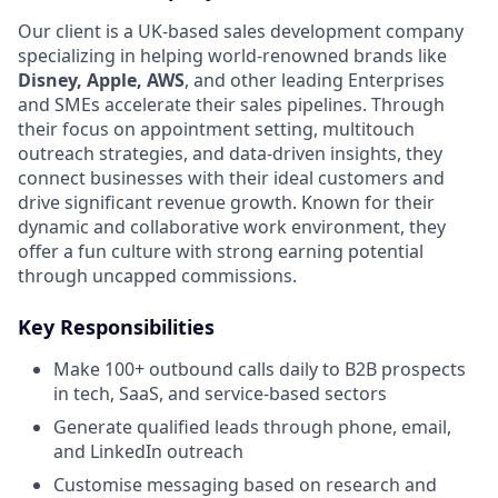
Our client is a UK-based sales development company
specializing in helping world-renowned brands like
Disney, Apple, AWS
, and other leading Enterprises
and SMEs accelerate their sales pipelines. Through
their focus on appointment setting, multitouch
outreach strategies, and data-driven insights, they
connect businesses with their ideal customers and
drive significant revenue growth. Known for their
dynamic and collaborative work environment, they
offer a fun culture with strong earning potential
through uncapped commissions.
Key Responsibilities
Make 100+ outbound calls daily to B2B prospects
in tech, SaaS, and service-based sectors
Generate qualified leads through phone, email,
and LinkedIn outreach
Customise messaging based on research and