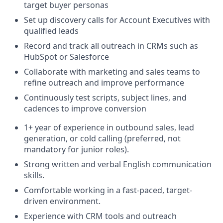
target buyer personas
Set up discovery calls for Account Executives with
qualified leads
Record and track all outreach in CRMs such as
HubSpot or Salesforce
Collaborate with marketing and sales teams to
refine outreach and improve performance
Continuously test scripts, subject lines, and
cadences to improve conversion
1+ year of experience in outbound sales, lead
generation, or cold calling (preferred, not
mandatory for junior roles).
Strong written and verbal English communication
skills.
Comfortable working in a fast-paced, target-
driven environment.
Experience with CRM tools and outreach