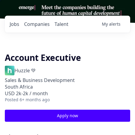
Jobs
Companies
Talent
My
alerts
Account Executive
Huzzle 💚
Sales & Business Development
South Africa
USD 2k-2k / month
Posted
6+ months ago
Apply now