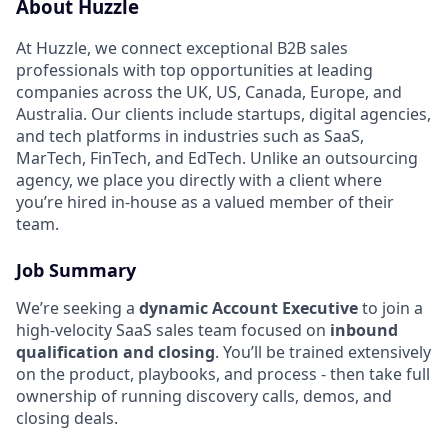
About Huzzle
At Huzzle, we connect exceptional B2B sales
professionals with top opportunities at leading
companies across the UK, US, Canada, Europe, and
Australia. Our clients include startups, digital agencies,
and tech platforms in industries such as SaaS,
MarTech, FinTech, and EdTech. Unlike an outsourcing
agency, we place you directly with a client where
you’re hired in-house as a valued member of their
team.
Job Summary
We’re seeking a
dynamic Account Executive
to join a
high-velocity SaaS sales team focused on
inbound
qualification and closing
. You’ll be trained extensively
on the product, playbooks, and process - then take full
ownership of running discovery calls, demos, and
closing deals.