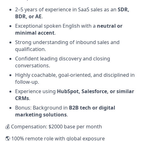
2–5 years of experience in SaaS sales as an
SDR,
BDR, or AE
.
Exceptional spoken English with a
neutral or
minimal accent
.
Strong understanding of inbound sales and
qualification.
Confident leading discovery and closing
conversations.
Highly coachable, goal-oriented, and disciplined in
follow-up.
Experience using
HubSpot, Salesforce, or similar
CRMs
.
Bonus: Background in
B2B tech or digital
marketing solutions
.
💰 Compensation: $2000 base per month
🌎 100% remote role with global exposure