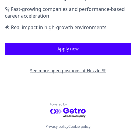
🚀 Fast-growing companies and performance-based
career acceleration
🎯 Real impact in high-growth environments
Apply now
See more open positions at
Huzzle 💚
Powered by Getro.com
Privacy policy
Cookie policy