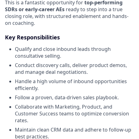
This is a fantastic opportunity for
top-performing
SDRs or early-career AEs
ready to step into a true
closing role, with structured enablement and hands-
on coaching.
Key Responsibilities
Qualify and close inbound leads through
consultative selling.
Conduct discovery calls, deliver product demos,
and manage deal negotiations.
Handle a high volume of inbound opportunities
efficiently.
Follow a proven, data-driven sales playbook.
Collaborate with Marketing, Product, and
Customer Success teams to optimize conversion
rates.
Maintain clean CRM data and adhere to follow-up
best practices.