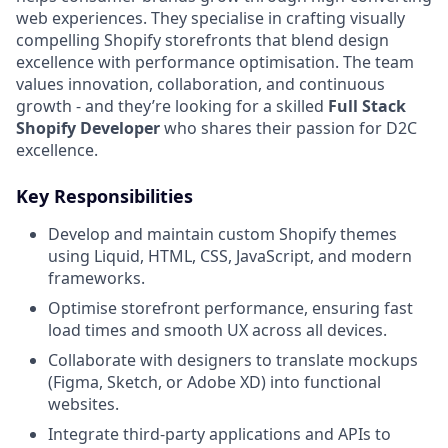
web experiences. They specialise in crafting visually
compelling Shopify storefronts that blend design
excellence with performance optimisation. The team
values innovation, collaboration, and continuous
growth - and they’re looking for a skilled
Full Stack
Shopify Developer
who shares their passion for D2C
excellence.
Key Responsibilities
Develop and maintain custom Shopify themes
using Liquid, HTML, CSS, JavaScript, and modern
frameworks.
Optimise storefront performance, ensuring fast
load times and smooth UX across all devices.
Collaborate with designers to translate mockups
(Figma, Sketch, or Adobe XD) into functional
websites.
Integrate third-party applications and APIs to