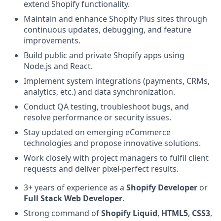
extend Shopify functionality.
Maintain and enhance Shopify Plus sites through
continuous updates, debugging, and feature
improvements.
Build public and private Shopify apps using
Node.js and React.
Implement system integrations (payments, CRMs,
analytics, etc.) and data synchronization.
Conduct QA testing, troubleshoot bugs, and
resolve performance or security issues.
Stay updated on emerging eCommerce
technologies and propose innovative solutions.
Work closely with project managers to fulfil client
requests and deliver pixel-perfect results.
3+ years of experience as a
Shopify Developer
or
Full Stack Web Developer
.
Strong command of
Shopify Liquid
,
HTML5
,
CSS3
,