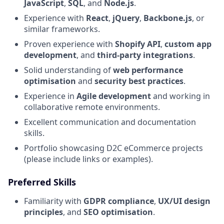
JavaScript
,
SQL
, and
Node.js
.
Experience with
React
,
jQuery
,
Backbone.js
, or
similar frameworks.
Proven experience with
Shopify API
,
custom app
development
, and
third-party integrations
.
Solid understanding of
web performance
optimisation
and
security best practices
.
Experience in
Agile development
and working in
collaborative remote environments.
Excellent communication and documentation
skills.
Portfolio showcasing D2C eCommerce projects
(please include links or examples).
Preferred Skills
Familiarity with
GDPR compliance
,
UX/UI design
principles
, and
SEO optimisation
.