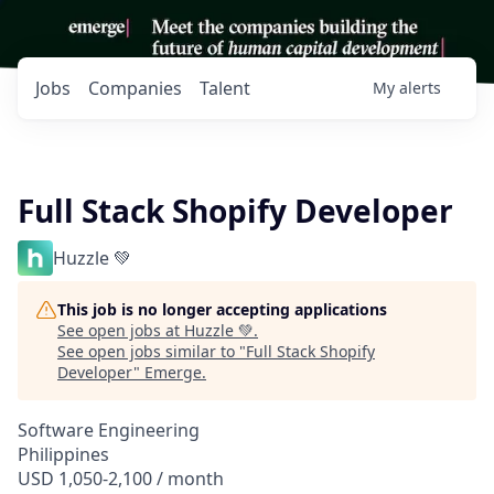
Jobs
Companies
Talent
My
alerts
Full Stack Shopify Developer
Huzzle 💚
This job is no longer accepting applications
See open jobs at
Huzzle 💚
.
See open jobs similar to "
Full Stack Shopify
Developer
"
Emerge
.
Software Engineering
Philippines
USD 1,050-2,100 / month