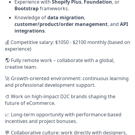
Experience with
Shopify Plus
,
Foundation
, or
Bootstrap
frameworks.
Knowledge of
data migration
,
customer/product/order management
, and
API
integrations
.
💰 Competitive salary: $1050 - $2100 monthly (based on
experience)
🌎 Fully remote work – collaborate with a global,
creative team.
🚀 Growth-oriented environment: continuous learning
and professional development support.
🎨 Work on high-impact D2C brands shaping the
future of eCommerce.
📈 Long-term opportunity with performance-based
incentives and project bonuses.
💬 Collaborative culture: work directly with designers,