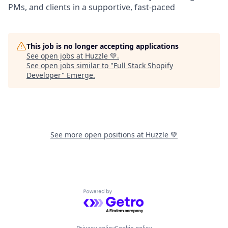
PMs, and clients in a supportive, fast-paced
This job is no longer accepting applications
See open jobs at
Huzzle 💚
.
See open jobs similar to "
Full Stack Shopify
Developer
"
Emerge
.
See more open positions at
Huzzle 💚
Powered by Getro.com