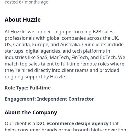
Posted
6+ months ago
About Huzzle
At Huzzle, we connect high-performing B2B sales
professionals with global companies across the UK,
US, Canada, Europe, and Australia. Our clients include
startups, digital agencies, and tech platforms in
industries like SaaS, MarTech, FinTech, and EdTech. We
match top sales talent to full-time remote roles where
they’re hired directly into client teams and provided
ongoing support by Huzzle.
Role Type: Full-time
Engagement: Independent Contractor
About the Company
Our client is a
D2C eCommerce design agency
that
helps consumer brands grow through high-converting