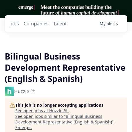
Jobs
Companies
Talent
My
alerts
Bilingual Business
Development Representative
(English & Spanish)
Huzzle 💚
This job is no longer accepting applications
See open jobs at
Huzzle 💚
.
See open jobs similar to "
Bilingual Business
Development Representative (English & Spanish)
"
Emerge
.