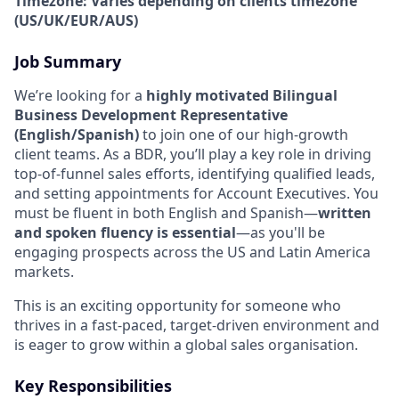
Timezone: Varies depending on clients timezone
(US/UK/EUR/AUS)
Job Summary
We’re looking for a
highly motivated Bilingual
Business Development Representative
(English/Spanish)
to join one of our high-growth
client teams. As a BDR, you’ll play a key role in driving
top-of-funnel sales efforts, identifying qualified leads,
and setting appointments for Account Executives. You
must be fluent in both English and Spanish—
written
and spoken fluency is essential
—as you'll be
engaging prospects across the US and Latin America
markets.
This is an exciting opportunity for someone who
thrives in a fast-paced, target-driven environment and
is eager to grow within a global sales organisation.
Key Responsibilities