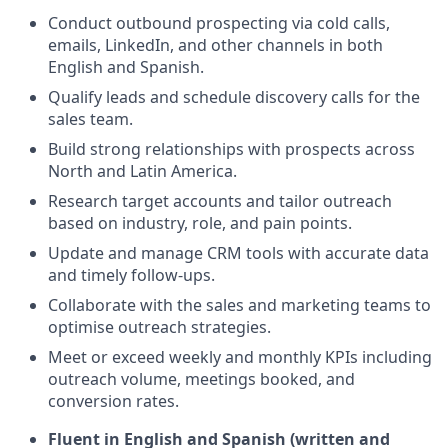
Conduct outbound prospecting via cold calls,
emails, LinkedIn, and other channels in both
English and Spanish.
Qualify leads and schedule discovery calls for the
sales team.
Build strong relationships with prospects across
North and Latin America.
Research target accounts and tailor outreach
based on industry, role, and pain points.
Update and manage CRM tools with accurate data
and timely follow-ups.
Collaborate with the sales and marketing teams to
optimise outreach strategies.
Meet or exceed weekly and monthly KPIs including
outreach volume, meetings booked, and
conversion rates.
Fluent in English and Spanish (written and