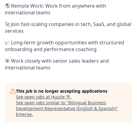
🌎 Remote Work: Work from anywhere with
international teams
🚀 Join fast-scaling companies in tech, SaaS, and global
services
📈 Long-term growth opportunities with structured
onboarding and performance coaching
🎯 Work closely with senior sales leaders and
international teams
This job is no longer accepting applications
See open jobs at
Huzzle 💚
.
See open jobs similar to "
Bilingual Business
Development Representative (English & Spanish)
"
Emerge
.