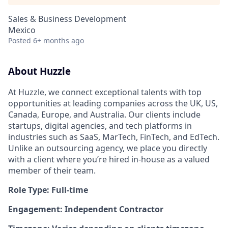
Sales & Business Development
Mexico
Posted
6+ months ago
About Huzzle
At Huzzle, we connect exceptional talents with top
opportunities at leading companies across the UK, US,
Canada, Europe, and Australia. Our clients include
startups, digital agencies, and tech platforms in
industries such as SaaS, MarTech, FinTech, and EdTech.
Unlike an outsourcing agency, we place you directly
with a client where you’re hired in-house as a valued
member of their team.
Role Type: Full-time
Engagement: Independent Contractor