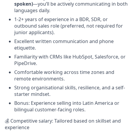
spoken)
—you’ll be actively communicating in both
languages daily.
1-2+ years of experience in a BDR, SDR, or
outbound sales role (preferred, not required for
junior applicants).
Excellent written communication and phone
etiquette.
Familiarity with CRMs like HubSpot, Salesforce, or
PipeDrive.
Comfortable working across time zones and
remote environments.
Strong organisational skills, resilience, and a self-
starter mindset.
Bonus: Experience selling into Latin America or
bilingual customer-facing roles.
💰 Competitive salary: Tailored based on skillset and
experience