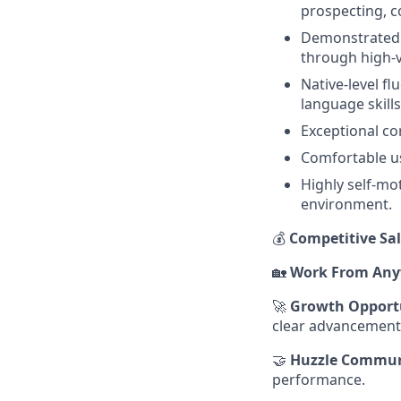
prospecting, co
Demonstrated s
through high-
Native-level fl
language skills
Exceptional co
Comfortable us
Highly self-mot
environment.
💰
Competitive Sal
🏡
Work From Any
🚀
Growth Opport
clear advancement
🤝
Huzzle Commun
performance.