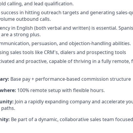
ld calling, and lead qualification.
uccess in hitting outreach targets and generating sales-qu
volume outbound calls.
uency in English (both verbal and written) is essential. Span
 are a strong plus.
mmunication, persuasion, and objection-handling abilities.
ing sales tools like CRM's, dialers and prospecting tools
ivated and proactive, capable of thriving in a fully remote,
ary:
Base pay + performance-based commission structure
where:
100% remote setup with flexible hours.
unity:
Join a rapidly expanding company and accelerate you
 paths.
ity:
Be part of a dynamic, collaborative sales team focuse