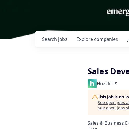
Search
jobs
Explore
companies
Sales Dev
Huzzle 💚
This job is no 
See open jobs a
See open jobs si
Sales & Business 