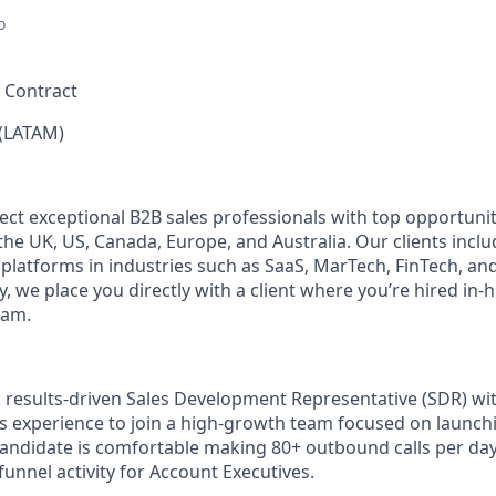
o
, Contract
(LATAM)
ect exceptional B2B sales professionals with top opportunit
e UK, US, Canada, Europe, and Australia. Our clients includ
 platforms in industries such as SaaS, MarTech, FinTech, an
 we place you directly with a client where you’re hired in-
eam.
 results-driven Sales Development Representative (SDR) with
 experience to join a high-growth team focused on launch
candidate is comfortable making 80+ outbound calls per day,
funnel activity for Account Executives.