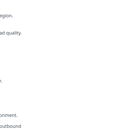
region.
d quality.
.
ironment.
n outbound