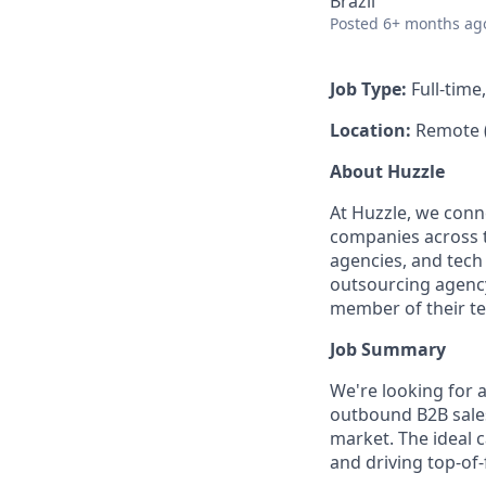
Brazil
Posted
6+ months ag
Job Type:
Full-time
Location:
Remote 
About Huzzle
At Huzzle, we conn
companies across th
agencies, and tech
outsourcing agency,
member of their t
Job Summary
We're looking for a
outbound B2B sales
market. The ideal 
and driving top-of-