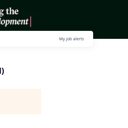
My
job
alerts
)