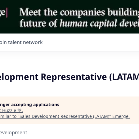
Join talent network
elopment Representative (LATAM
longer accepting applications
t
Huzzle 💚
.
milar to "
Sales Development Representative (LATAM)
"
Emerge
.
Development