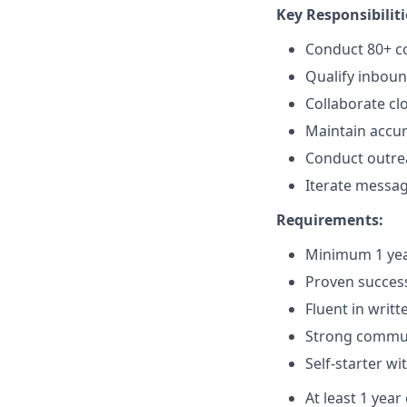
Key Responsibiliti
Conduct 80+ co
Qualify inboun
Collaborate cl
Maintain accura
Conduct outrea
Iterate messag
Requirements:
Minimum 1 yea
Proven success
Fluent in writ
Strong communi
Self-starter wi
At least 1 year