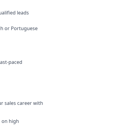
alified leads
ish or Portuguese
 fast-paced
r sales career with
d on high