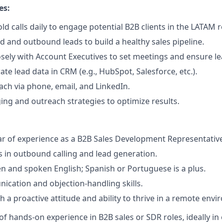
es:
ld calls daily to engage potential B2B clients in the LATAM 
d and outbound leads to build a healthy sales pipeline.
osely with Account Executives to set meetings and ensure lea
te lead data in CRM (e.g., HubSpot, Salesforce, etc.).
ch via phone, email, and LinkedIn.
ing and outreach strategies to optimize results.
r of experience as a B2B Sales Development Representative
 in outbound calling and lead generation.
ten and spoken English; Spanish or Portuguese is a plus.
cation and objection-handling skills.
th a proactive attitude and ability to thrive in a remote env
 of hands-on experience in B2B sales or SDR roles, ideally i