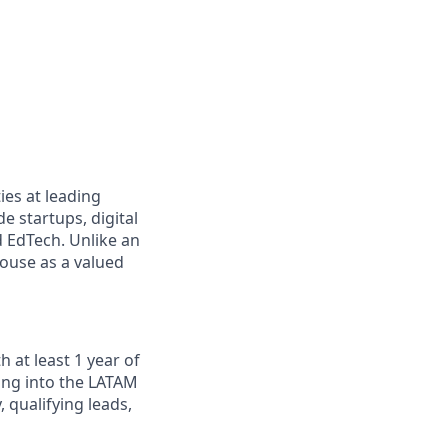
ies at leading
e startups, digital
d EdTech. Unlike an
house as a valued
 at least 1 year of
ing into the LATAM
 qualifying leads,