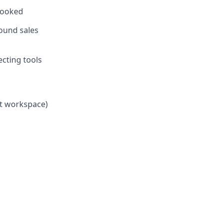
 booked
bound sales
ecting tools
et workspace)