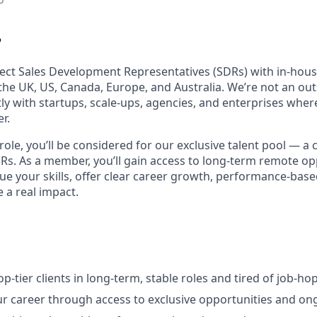

ect Sales Development Representatives (SDRs) with in-house
he UK, US, Canada, Europe, and Australia. We’re not an o
ly with startups, scale-ups, agencies, and enterprises wher
r.
 role, you’ll be considered for our exclusive talent pool — a 
DRs. As a member, you’ll gain access to long-term remote op
ue your skills, offer clear career growth, performance-base
 a real impact.
p-tier clients in long-term, stable roles and tired of job-ho
r career through access to exclusive opportunities and o