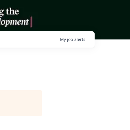
My
job
alerts