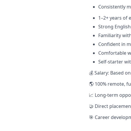
Consistently m
1–2+ years of 
Strong English
Familiarity wit
Confident in m
Comfortable w
Self-starter wi
💰 Salary: Based o
🌎 100% remote, fu
📈 Long-term oppo
🤝 Direct placeme
🎯 Career develop