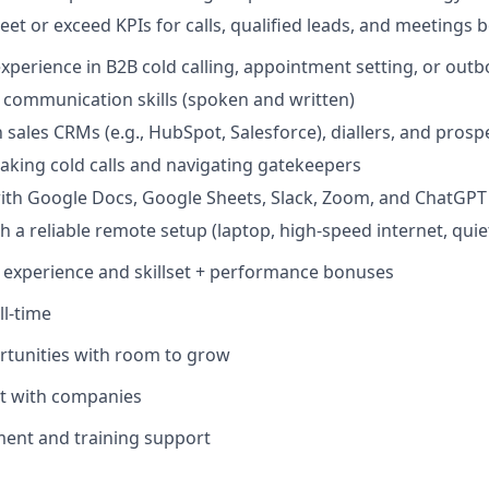
eet or exceed KPIs for calls, qualified leads, and meetings
experience in B2B cold calling, appointment setting, or out
 communication skills (spoken and written)
h sales CRMs (e.g., HubSpot, Salesforce), diallers, and prosp
aking cold calls and navigating gatekeepers
ith Google Docs, Google Sheets, Slack, Zoom, and ChatGPT
th a reliable remote setup (laptop, high-speed internet, qui
n experience and skillset + performance bonuses
ll-time
rtunities with room to grow
nt with companies
ment and training support