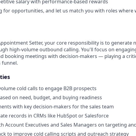
etitive salary with performance-based rewards
g for opportunities, and let us match you with roles where w
Appointment Setter, your core responsibility is to generate
ugh high-volume outbound calling. You'll focus on engaging 
nd booking meetings with decision-makers — playing a critica
s funnel.
ties
olume cold calls to engage B2B prospects
based on need, budget, and buying readiness
nts with key decision-makers for the sales team
ate records in CRMs like HubSpot or Salesforce
ith Account Executives and Sales Managers on targeting a
ck to improve cold calling scripts and outreach strategy