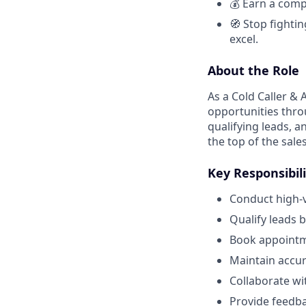
💰 Earn a comp
🧭 Stop fightin
excel.
About the Role
As a Cold Caller & 
opportunities thro
qualifying leads, a
the top of the sale
Key Responsibili
Conduct high-v
Qualify leads 
Book appointme
Maintain accur
Collaborate w
Provide feedba