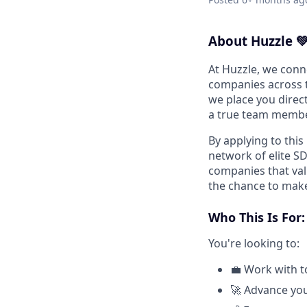
About Huzzle 
At Huzzle, we conn
companies across t
we place you direct
a true team membe
By applying to this
network of elite S
companies that val
the chance to make
Who This Is For:
You're looking to:
💼 Work with to
🚀 Advance you