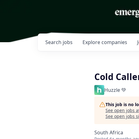
Search
jobs
Explore
companies
Cold Call
Huzzle 💚
This job is no 
See open jobs a
See open jobs si
South Africa
Posted
6+ months ag