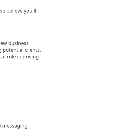
e believe you'll
 new business
potential clients,
l role in driving
nd messaging