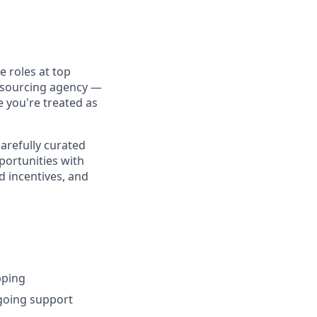
 roles at top
utsourcing agency —
e you're treated as
carefully curated
portunities with
d incentives, and
pping
ngoing support