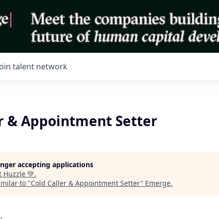
Join talent network
er & Appointment Setter
longer accepting applications
t
Huzzle 💚
.
milar to "
Cold Caller & Appointment Setter
"
Emerge
.
o