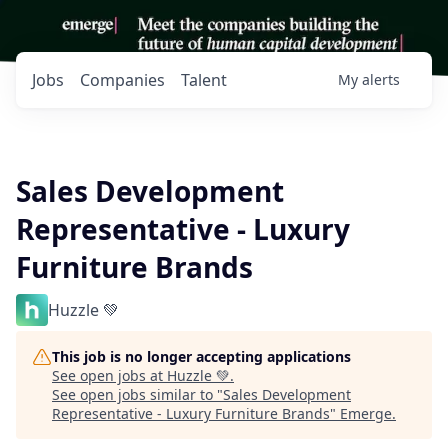
Jobs
Companies
Talent
My
alerts
Sales Development
Representative - Luxury
Furniture Brands
Huzzle 💚
This job is no longer accepting applications
See open jobs at
Huzzle 💚
.
See open jobs similar to "
Sales Development
Representative - Luxury Furniture Brands
"
Emerge
.