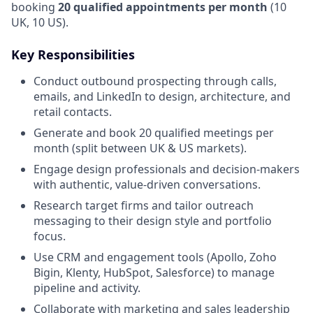
booking
20 qualified appointments per month
(10
UK, 10 US).
Key Responsibilities
Conduct outbound prospecting through calls,
emails, and LinkedIn to design, architecture, and
retail contacts.
Generate and book 20 qualified meetings per
month (split between UK & US markets).
Engage design professionals and decision-makers
with authentic, value-driven conversations.
Research target firms and tailor outreach
messaging to their design style and portfolio
focus.
Use CRM and engagement tools (Apollo, Zoho
Bigin, Klenty, HubSpot, Salesforce) to manage
pipeline and activity.
Collaborate with marketing and sales leadership