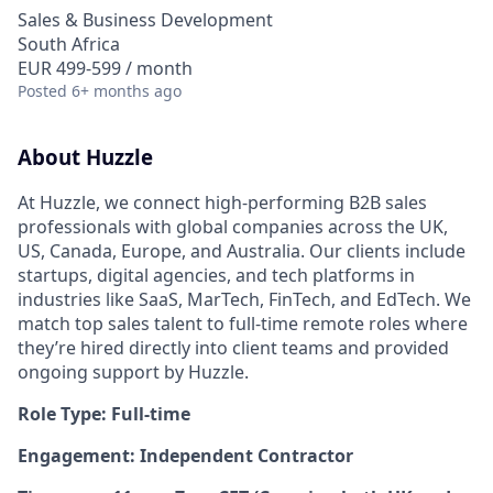
Sales & Business Development
South Africa
EUR 499-599 / month
Posted
6+ months ago
About Huzzle
At Huzzle, we connect high-performing B2B sales
professionals with global companies across the UK,
US, Canada, Europe, and Australia. Our clients include
startups, digital agencies, and tech platforms in
industries like SaaS, MarTech, FinTech, and EdTech. We
match top sales talent to full-time remote roles where
they’re hired directly into client teams and provided
ongoing support by Huzzle.
Role Type: Full-time
Engagement: Independent Contractor