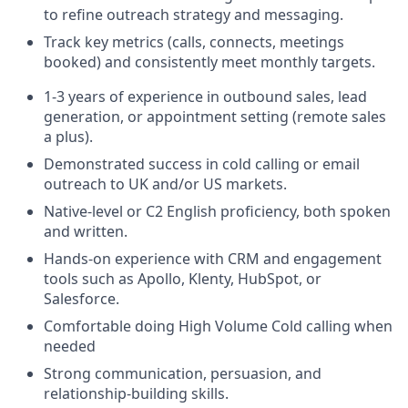
to refine outreach strategy and messaging.
Track key metrics (calls, connects, meetings
booked) and consistently meet monthly targets.
1-3 years of experience in outbound sales, lead
generation, or appointment setting (remote sales
a plus).
Demonstrated success in cold calling or email
outreach to UK and/or US markets.
Native-level or C2 English proficiency, both spoken
and written.
Hands-on experience with CRM and engagement
tools such as Apollo, Klenty, HubSpot, or
Salesforce.
Comfortable doing High Volume Cold calling when
needed
Strong communication, persuasion, and
relationship-building skills.