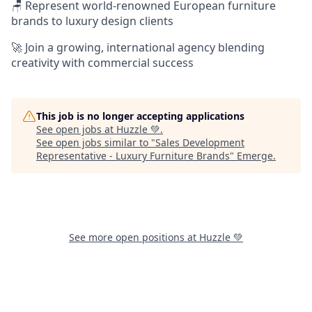
🪑 Represent world-renowned European furniture
brands to luxury design clients
🚀 Join a growing, international agency blending
creativity with commercial success
This job is no longer accepting applications
See open jobs at
Huzzle 💚
.
See open jobs similar to "
Sales Development
Representative - Luxury Furniture Brands
"
Emerge
.
See more open positions at
Huzzle 💚