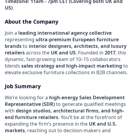
Timezone: 11am - 7pm CET (Covering both UK and
US)
About the Company
Join a
leading international agency collective
representing
ultra-premium European furniture
brands
to
interior designers, architects, and luxury
retailers
across the
UK and US
. Founded in
2017
, this
dynamic, fast-growing team of 10–15 collaborators
blends
sales strategy and high-impact marketing
to
elevate exclusive furniture collections in B2B channels.
Job Summary
We’re looking for a
high-energy Sales Development
Representative (SDR)
to generate qualified meetings
with
design studios, architectural firms, and high-
end furniture retailers
. You’ll be at the forefront of
expanding the firm’s presence in the
UK and U.S.
markets
, reaching out to decision-makers and