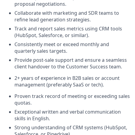
proposal negotiations.
Collaborate with marketing and SDR teams to
refine lead generation strategies.
Track and report sales metrics using CRM tools
(HubSpot, Salesforce, or similar).
Consistently meet or exceed monthly and
quarterly sales targets.
Provide post-sale support and ensure a seamless
client handover to the Customer Success team.
2+ years of experience in B2B sales or account
management (preferably SaaS or tech).
Proven track record of meeting or exceeding sales
quotas.
Exceptional written and verbal communication
skills in English.
Strong understanding of CRM systems (HubSpot,
Salesforce, or Pipedrive).