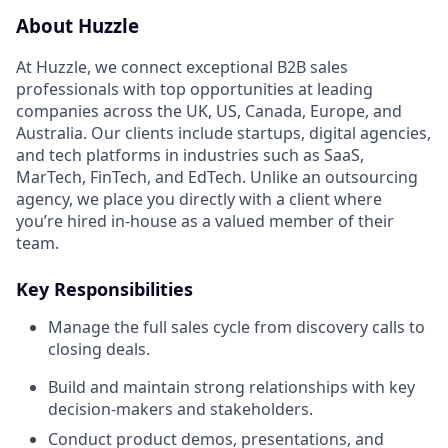
About Huzzle
At Huzzle, we connect exceptional B2B sales
professionals with top opportunities at leading
companies across the UK, US, Canada, Europe, and
Australia. Our clients include startups, digital agencies,
and tech platforms in industries such as SaaS,
MarTech, FinTech, and EdTech. Unlike an outsourcing
agency, we place you directly with a client where
you’re hired in-house as a valued member of their
team.
Key Responsibilities
Manage the full sales cycle from discovery calls to
closing deals.
Build and maintain strong relationships with key
decision-makers and stakeholders.
Conduct product demos, presentations, and