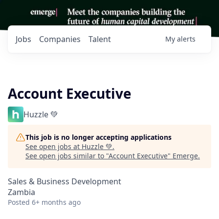
Jobs
Companies
Talent
My
alerts
Account Executive
Huzzle 💚
This job is no longer accepting applications
See open jobs at
Huzzle 💚
.
See open jobs similar to "
Account Executive
"
Emerge
.
Sales & Business Development
Zambia
Posted
6+ months ago