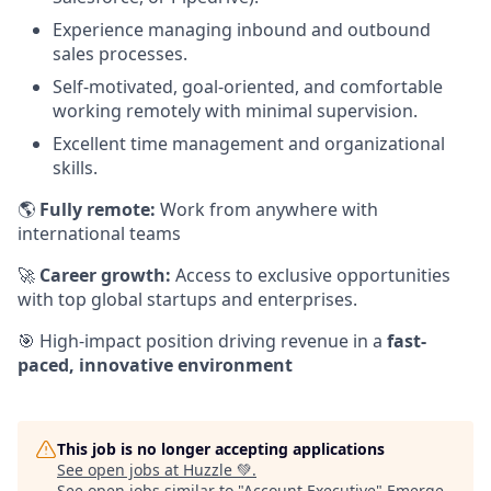
Experience managing inbound and outbound
sales processes.
Self-motivated, goal-oriented, and comfortable
working remotely with minimal supervision.
Excellent time management and organizational
skills.
🌎
Fully remote:
Work from anywhere with
international teams
🚀
Career growth:
Access to exclusive opportunities
with top global startups and enterprises.
🎯 High-impact position driving revenue in a
fast-
paced, innovative environment
This job is no longer accepting applications
See open jobs at
Huzzle 💚
.
See open jobs similar to "
Account Executive
"
Emerge
.