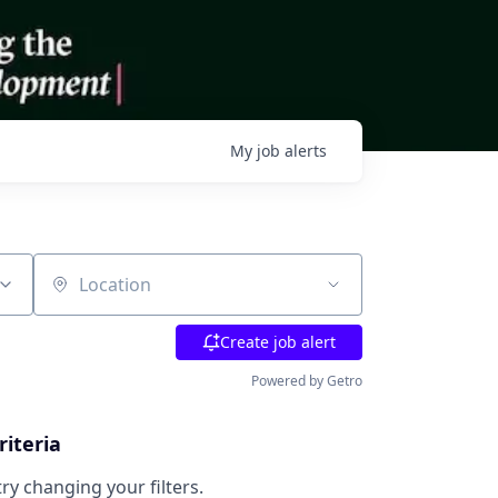
My
job
alerts
Location
Create job alert
Powered by Getro
riteria
try changing your filters.