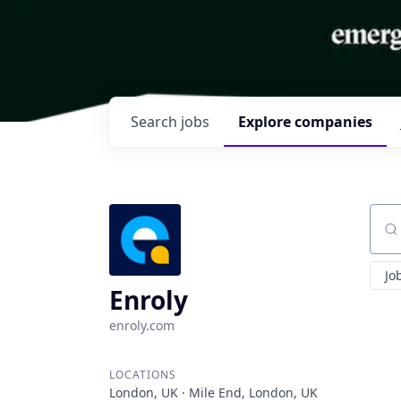
Search
jobs
Explore
companies
Sear
Jo
Enroly
enroly.com
LOCATIONS
London, UK · Mile End, London, UK