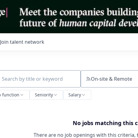
Join talent network
On-site & Remote
ch by title or keyword
b function
Seniority
Salary
No jobs matching this c
There are no job openings with this criteria, 