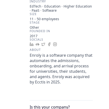
INDUSTRY
EdTech · Education · Higher Education
· PaaS · Software
SIZE
11 - 50
employees
STAGE
Other
FOUNDED IN
2017
SOCIALS
LinkedIn
Crunchbase
Twitter
Facebook
Instagram
ABOUT
Enroly is a software company that
automates the admissions,
onboarding, and arrival process
for universities, their students,
and agents. Enroly was acquired
by Ecctis in 2025.
Is this your
company
?