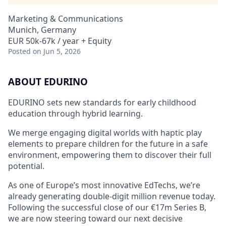
Marketing & Communications
Munich, Germany
EUR 50k-67k / year + Equity
Posted
on Jun 5, 2026
ABOUT EDURINO
EDURINO sets new standards for early childhood
education through hybrid learning.
We merge engaging digital worlds with haptic play
elements to prepare children for the future in a safe
environment, empowering them to discover their full
potential.
As one of Europe’s most innovative EdTechs, we’re
already generating double-digit million revenue today.
Following the successful close of our €17m Series B,
we are now steering toward our next decisive