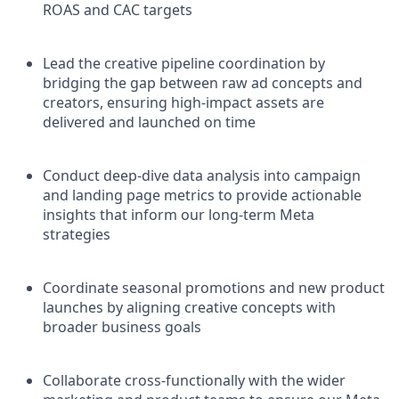
ROAS and CAC targets
Lead the creative pipeline coordination by
bridging the gap between raw ad concepts and
creators, ensuring high-impact assets are
delivered and launched on time
Conduct deep-dive data analysis into campaign
and landing page metrics to provide actionable
insights that inform our long-term Meta
strategies
Coordinate seasonal promotions and new product
launches by aligning creative concepts with
broader business goals
Collaborate cross-functionally with the wider