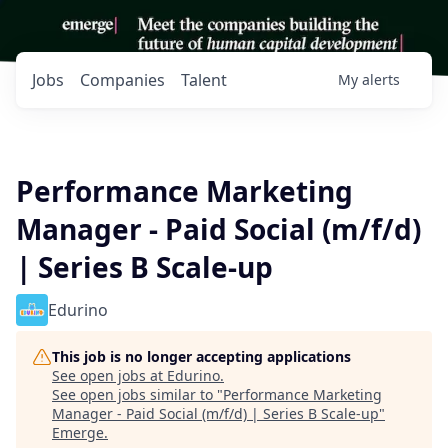
Jobs
Companies
Talent
My
alerts
Performance Marketing
Manager - Paid Social (m/f/d)
| Series B Scale-up
Edurino
This job is no longer accepting applications
See open jobs at
Edurino
.
See open jobs similar to "
Performance Marketing
Manager - Paid Social (m/f/d) | Series B Scale-up
"
Emerge
.