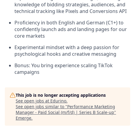
knowledge of bidding strategies, audiences, and
technical tracking like Pixels and Conversions API
Proficiency in both English and German (C1+) to
confidently launch ads and landing pages for our
core markets
Experimental mindset with a deep passion for
psychological hooks and creative messaging
Bonus: You bring experience scaling TikTok
campaigns
This job is no longer accepting applications
See open jobs at
Edurino
.
See open jobs similar to "
Performance Marketing
Manager - Paid Social (m/f/d) | Series B Scale-up
"
Emerge
.