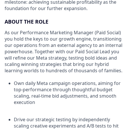
milestone: achieving sustainable profitability as the
foundation for our further expansion.
ABOUT THE ROLE
As our Performance Marketing Manager (Paid Social)
you hold the keys to our growth engine, transitioning
our operations from an external agency to an internal
powerhouse. Together with our Paid Social Lead you
will refine our Meta strategy, testing bold ideas and
scaling winning strategies that bring our hybrid
learning worlds to hundreds of thousands of families.
Own daily Meta campaign operations, aiming for
top-performance through thoughtful budget
scaling, real-time bid adjustments, and smooth
execution
Drive our strategic testing by independently
scaling creative experiments and A/B tests to hit