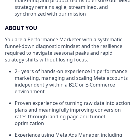
marketing and product teams to ensure our Meta
strategy remains agile, streamlined, and
synchronized with our mission
ABOUT YOU
You are a Performance Marketer with a systematic
funnel-down diagnostic mindset and the resilience
required to navigate seasonal peaks and rapid
strategy shifts without losing focus.
2+ years of hands-on experience in performance
marketing, managing and scaling Meta accounts
independently within a B2C or E-Commerce
environment
Proven experience of turning raw data into action
plans and meaningfully improving conversion
rates through landing page and funnel
optimization
Experience using Meta Ads Manager, including