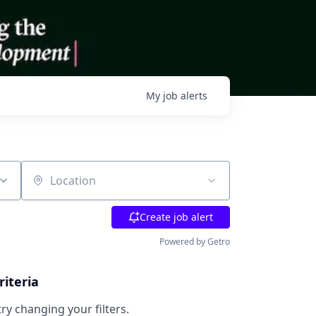
My
job
alerts
Location
Create job alert
Powered by Getro
riteria
try changing your filters.