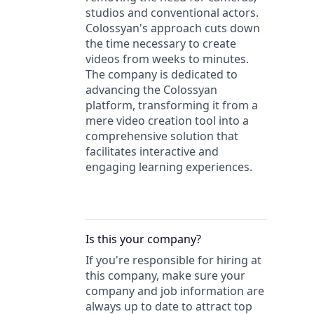
studios and conventional actors.
Colossyan's approach cuts down
the time necessary to create
videos from weeks to minutes.
The company is dedicated to
advancing the Colossyan
platform, transforming it from a
mere video creation tool into a
comprehensive solution that
facilitates interactive and
engaging learning experiences.
Is this your
company
?
If you're responsible for hiring at
this
company
, make sure your
company
and job information are
always up to date to attract top