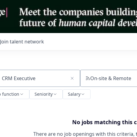
Join talent network
On-site & Remote
ch by title or keyword
b function
Seniority
Salary
No jobs matching this c
There are no job openings with this criteria, 