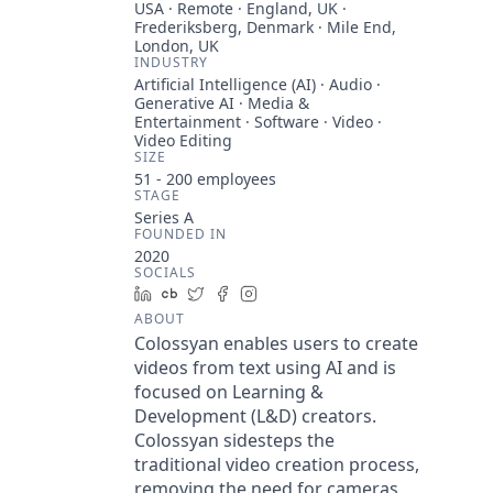
USA · Remote · England, UK ·
Frederiksberg, Denmark · Mile End,
London, UK
INDUSTRY
Artificial Intelligence (AI) · Audio ·
Generative AI · Media &
Entertainment · Software · Video ·
Video Editing
SIZE
51 - 200
employees
STAGE
Series A
FOUNDED IN
2020
SOCIALS
LinkedIn
Crunchbase
Twitter
Facebook
Instagram
ABOUT
Colossyan enables users to create
videos from text using AI and is
focused on Learning &
Development (L&D) creators.
Colossyan sidesteps the
traditional video creation process,
removing the need for cameras,