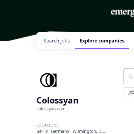
Search
jobs
Explore
companies
Sear
Jo
Colossyan
colossyan.com
LOCATIONS
Berlin, Germany · Wilmington, DE,