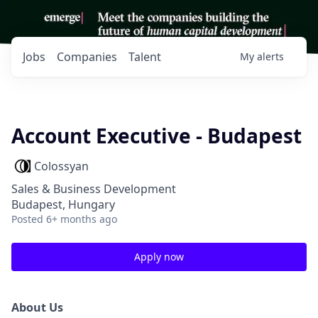
Jobs
Companies
Talent
My
alerts
Account Executive - Budapest
Colossyan
Sales & Business Development
Budapest, Hungary
Posted
6+ months ago
Apply now
About Us