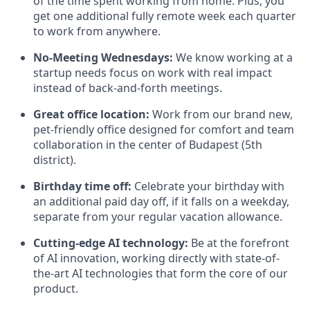
of the time spent working from home. Plus, you
get one additional fully remote week each quarter
to work from anywhere.
No-Meeting Wednesdays:
We know working at a
startup needs focus on work with real impact
instead of back-and-forth meetings.
Great office location:
Work from our brand new,
pet-friendly office designed for comfort and team
collaboration in the center of Budapest (5th
district).
Birthday time off:
Celebrate your birthday with
an additional paid day off, if it falls on a weekday,
separate from your regular vacation allowance.
Cutting-edge AI technology:
Be at the forefront
of AI innovation, working directly with state-of-
the-art AI technologies that form the core of our
product.