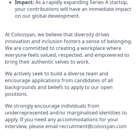
Impact:
As a rapidly expanding Series A startup,
your contributions will have an immediate impact
on our global development.
At Colossyan, we believe that diversity drives
innovation and inclusion fosters a sense of belonging.
We are committed to creating a workplace where
everyone feels valued, respected, and empowered to
bring their authentic selves to work.
We actively seek to build a diverse team and
encourage applications from candidates of all
backgrounds and beliefs to apply to our open
positions.
We strongly encourage individuals from
underrepresented and/or marginalised identities to
apply. If you need any accommodations for your
interview, please email recruitment@colossyan.com