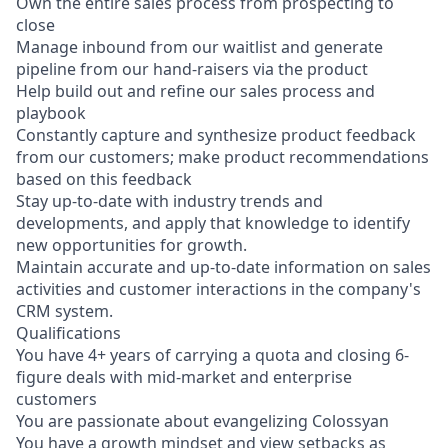
Own the entire sales process from prospecting to
close
Manage inbound from our waitlist and generate
pipeline from our hand-raisers via the product
Help build out and refine our sales process and
playbook
Constantly capture and synthesize product feedback
from our customers; make product recommendations
based on this feedback
Stay up-to-date with industry trends and
developments, and apply that knowledge to identify
new opportunities for growth.
Maintain accurate and up-to-date information on sales
activities and customer interactions in the company's
CRM system.
Qualifications
You have 4+ years of carrying a quota and closing 6-
figure deals with mid-market and enterprise
customers
You are passionate about evangelizing Colossyan
You have a growth mindset and view setbacks as