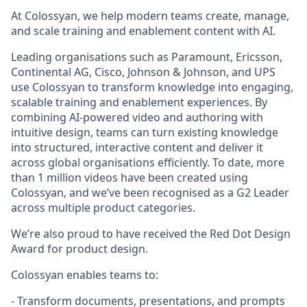
At Colossyan, we help modern teams create, manage,
and scale training and enablement content with AI.
Leading organisations such as Paramount, Ericsson,
Continental AG, Cisco, Johnson & Johnson, and UPS
use Colossyan to transform knowledge into engaging,
scalable training and enablement experiences. By
combining AI-powered video and authoring with
intuitive design, teams can turn existing knowledge
into structured, interactive content and deliver it
across global organisations efficiently. To date, more
than 1 million videos have been created using
Colossyan, and we’ve been recognised as a G2 Leader
across multiple product categories.
We’re also proud to have received the Red Dot Design
Award for product design.
Colossyan enables teams to:
- Transform documents, presentations, and prompts