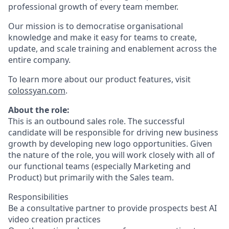
professional growth of every team member.
Our mission is to democratise organisational
knowledge and make it easy for teams to create,
update, and scale training and enablement across the
entire company.
To learn more about our product features, visit
colossyan.com
.
About the role:
This is an outbound sales role. The successful
candidate will be responsible for driving new business
growth by developing new logo opportunities. Given
the nature of the role, you will work closely with all of
our functional teams (especially Marketing and
Product) but primarily with the Sales team.
Responsibilities
Be a consultative partner to provide prospects best AI
video creation practices