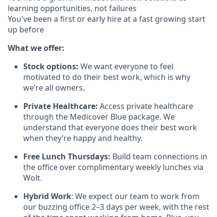
learning opportunities, not failures
You've been a first or early hire at a fast growing start
up before
What we offer:
Stock options:
We want everyone to feel
motivated to do their best work, which is why
we’re all owners.
Private Healthcare:
Access private healthcare
through the Medicover Blue package. We
understand that everyone does their best work
when they’re happy and healthy.
Free Lunch Thursdays:
Build team connections in
the office over complimentary weekly lunches via
Wolt.
Hybrid Work
: We expect our team to work from
our buzzing office 2–3 days per week, with the rest