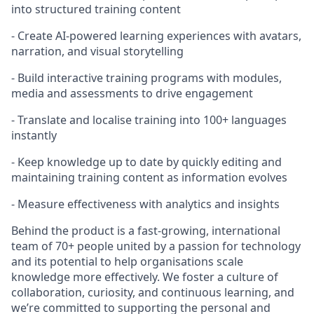
into structured training content
- Create AI-powered learning experiences with avatars,
narration, and visual storytelling
- Build interactive training programs with modules,
media and assessments to drive engagement
- Translate and localise training into 100+ languages
instantly
- Keep knowledge up to date by quickly editing and
maintaining training content as information evolves
- Measure effectiveness with analytics and insights
Behind the product is a fast-growing, international
team of 70+ people united by a passion for technology
and its potential to help organisations scale
knowledge more effectively. We foster a culture of
collaboration, curiosity, and continuous learning, and
we’re committed to supporting the personal and