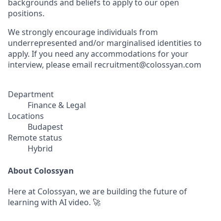
backgrounds and beliefs to apply to our open
positions.
We strongly encourage individuals from
underrepresented and/or marginalised identities to
apply. If you need any accommodations for your
interview, please email recruitment@colossyan.com
Department
Finance & Legal
Locations
Budapest
Remote status
Hybrid
About Colossyan
Here at Colossyan, we are building the future of
learning with AI video. 🚀