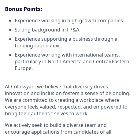
Bonus Points:
Experience working in high-growth companies.
Strong background in FP&A.
Experience supporting a business through a
funding round / exit.
Experience working with international teams,
particularly in North America and Central/Eastern
Europe.
At Colossyan, we believe that diversity drives
innovation and inclusion fosters a sense of belonging.
We are committed to creating a workplace where
everyone feels valued, respected, and empowered to
bring their authentic selves to work.
We actively seek to build a diverse team and
encourage applications from candidates of all