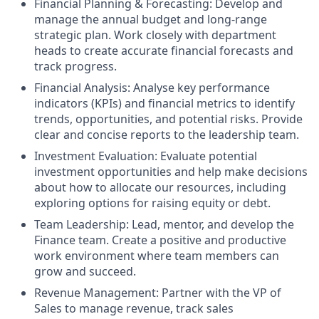
Financial Planning & Forecasting: Develop and
manage the annual budget and long-range
strategic plan. Work closely with department
heads to create accurate financial forecasts and
track progress.
Financial Analysis: Analyse key performance
indicators (KPIs) and financial metrics to identify
trends, opportunities, and potential risks. Provide
clear and concise reports to the leadership team.
Investment Evaluation: Evaluate potential
investment opportunities and help make decisions
about how to allocate our resources, including
exploring options for raising equity or debt.
Team Leadership: Lead, mentor, and develop the
Finance team. Create a positive and productive
work environment where team members can
grow and succeed.
Revenue Management: Partner with the VP of
Sales to manage revenue, track sales