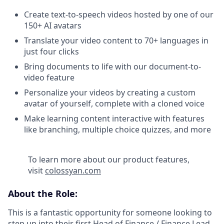
Create text-to-speech videos hosted by one of our
150+ AI avatars
Translate your video content to 70+ languages in
just four clicks
Bring documents to life with our document-to-
video feature
Personalize your videos by creating a custom
avatar of yourself, complete with a cloned voice
Make learning content interactive with features
like branching, multiple choice quizzes, and more
To learn more about our product features,
visit
colossyan.com
About the Role:
This is a fantastic opportunity for someone looking to
step up into their first Head of Finance / Finance Lead