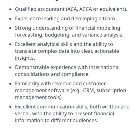
Qualified accountant (ACA, ACCA or equivalent).
Experience leading and developing a team.
Strong understanding of financial modelling,
forecasting, budgeting, and variance analysis.
Excellent analytical skills and the ability to
translate complex data into clear, actionable
insights.
Demonstrable experience with international
consolidations and compliance.
Familiarity with revenue and customer
management software (e.g., CRM, subscription
management tools).
Excellent communication skills, both written and
verbal, with the ability to present financial
information to different audiences.