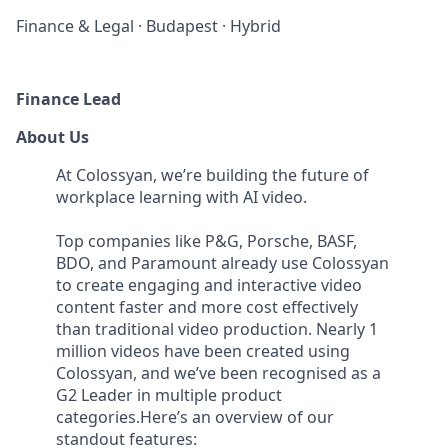
Finance & Legal
·
Budapest
·
Hybrid
Finance Lead
About Us
At Colossyan, we’re building the future of
workplace learning with AI video.
Top companies like P&G, Porsche, BASF,
BDO, and Paramount already use Colossyan
to create engaging and interactive video
content faster and more cost effectively
than traditional video production. Nearly 1
million videos have been created using
Colossyan, and we’ve been recognised as a
G2 Leader in multiple product
categories.Here’s an overview of our
standout features: