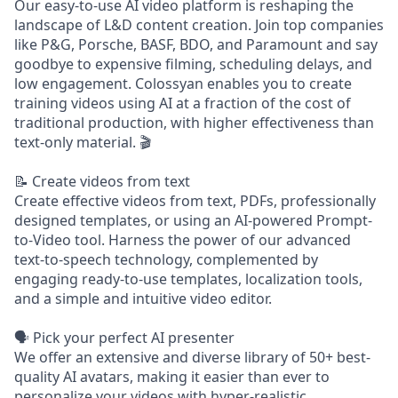
Our easy-to-use AI video platform is reshaping the
landscape of L&D content creation. Join top companies
like P&G, Porsche, BASF, BDO, and Paramount and say
goodbye to expensive filming, scheduling delays, and
low engagement. Colossyan enables you to create
training videos using AI at a fraction of the cost of
traditional production, with higher effectiveness than
text-only material. 🎬
📝 Create videos from text
Create effective videos from text, PDFs, professionally
designed templates, or using an AI-powered Prompt-
to-Video tool. Harness the power of our advanced
text-to-speech technology, complemented by
engaging ready-to-use templates, localization tools,
and a simple and intuitive video editor.
🗣️ Pick your perfect AI presenter
We offer an extensive and diverse library of 50+ best-
quality AI avatars, making it easier than ever to
personalize your videos with hyper-realistic