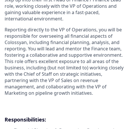
role, working closely with the VP of Operations and
gaining valuable experience in a fast-paced,
international environment.
Reporting directly to the VP of Operations, you will be
responsible for overseeing all financial aspects of
Colossyan, including financial planning, analysis, and
reporting. You will lead and mentor the Finance team,
fostering a collaborative and supportive environment.
This role offers excellent exposure to all areas of the
business, including (but not limited to) working closely
with the Chief of Staff on strategic initiatives,
partnering with the VP of Sales on revenue
management, and collaborating with the VP of
Marketing on pipeline growth initiatives.
Responsibilities: