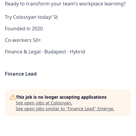
Ready to transform your team’s workplace learning?
Try Colossyan today! 🚀
Founded in
2020
Co-workers
50+
Finance & Legal
·
Budapest
·
Hybrid
Finance Lead
This job is no longer accepting applications
See open jobs at
Colossyan
.
See open jobs similar to "
Finance Lead
"
Emerge
.