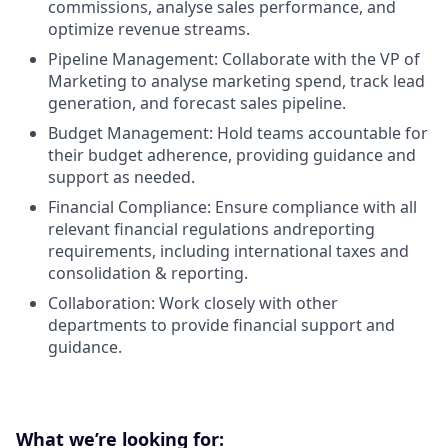
commissions, analyse sales performance, and
optimize revenue streams.
Pipeline Management: Collaborate with the VP of
Marketing to analyse marketing spend, track lead
generation, and forecast sales pipeline.
Budget Management: Hold teams accountable for
their budget adherence, providing guidance and
support as needed.
Financial Compliance: Ensure compliance with all
relevant financial regulations andreporting
requirements, including international taxes and
consolidation & reporting.
Collaboration: Work closely with other
departments to provide financial support and
guidance.
What we’re looking for: