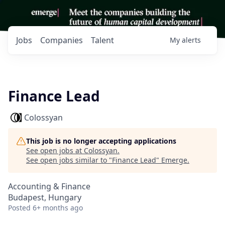
Jobs
Companies
Talent
My
alerts
Finance Lead
Colossyan
This job is no longer accepting applications
See open jobs at
Colossyan
.
See open jobs similar to "
Finance Lead
"
Emerge
.
Accounting & Finance
Budapest, Hungary
Posted
6+ months ago