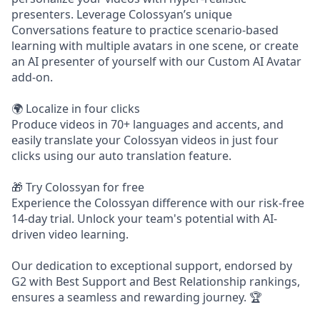
presenters. Leverage Colossyan’s unique
Conversations feature to practice scenario-based
learning with multiple avatars in one scene, or create
an AI presenter of yourself with our Custom AI Avatar
add-on.
🌍 Localize in four clicks
Produce videos in 70+ languages and accents, and
easily translate your Colossyan videos in just four
clicks using our auto translation feature.
🎁 Try Colossyan for free
Experience the Colossyan difference with our risk-free
14-day trial. Unlock your team's potential with AI-
driven video learning.
Our dedication to exceptional support, endorsed by
G2 with Best Support and Best Relationship rankings,
ensures a seamless and rewarding journey. 🏆