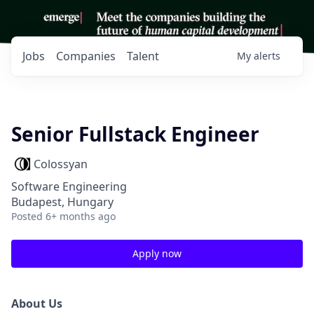
Jobs
Companies
Talent
My
alerts
Senior Fullstack Engineer
Colossyan
Software Engineering
Budapest, Hungary
Posted
6+ months ago
Apply now
About Us