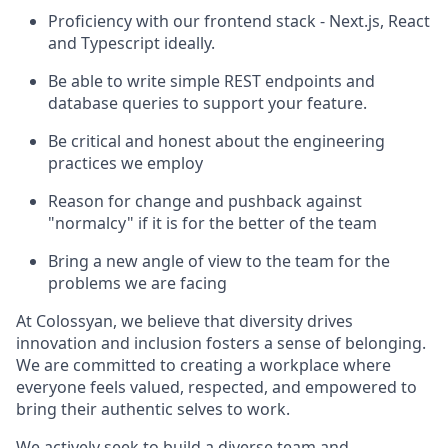
Proficiency with our frontend stack - Next.js, React
and Typescript ideally.
Be able to write simple REST endpoints and
database queries to support your feature.
Be critical and honest about the engineering
practices we employ
Reason for change and pushback against
"normalcy" if it is for the better of the team
Bring a new angle of view to the team for the
problems we are facing
At Colossyan, we believe that diversity drives
innovation and inclusion fosters a sense of belonging.
We are committed to creating a workplace where
everyone feels valued, respected, and empowered to
bring their authentic selves to work.
We actively seek to build a diverse team and