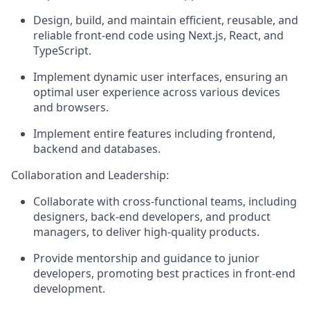
Design, build, and maintain efficient, reusable, and
reliable front-end code using Next.js, React, and
TypeScript.
Implement dynamic user interfaces, ensuring an
optimal user experience across various devices
and browsers.
Implement entire features including frontend,
backend and databases.
Collaboration and Leadership:
Collaborate with cross-functional teams, including
designers, back-end developers, and product
managers, to deliver high-quality products.
Provide mentorship and guidance to junior
developers, promoting best practices in front-end
development.