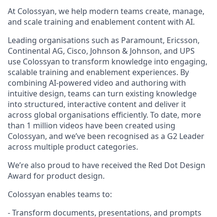
At Colossyan, we help modern teams create, manage,
and scale training and enablement content with AI.
Leading organisations such as Paramount, Ericsson,
Continental AG, Cisco, Johnson & Johnson, and UPS
use Colossyan to transform knowledge into engaging,
scalable training and enablement experiences. By
combining AI-powered video and authoring with
intuitive design, teams can turn existing knowledge
into structured, interactive content and deliver it
across global organisations efficiently. To date, more
than 1 million videos have been created using
Colossyan, and we’ve been recognised as a G2 Leader
across multiple product categories.
We’re also proud to have received the Red Dot Design
Award for product design.
Colossyan enables teams to:
- Transform documents, presentations, and prompts