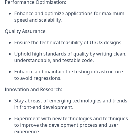
Performance Optimization:
Enhance and optimize applications for maximum
speed and scalability.
Quality Assurance:
Ensure the technical feasibility of UI/UX designs.
Uphold high standards of quality by writing clean,
understandable, and testable code.
Enhance and maintain the testing infrastructure
to avoid regressions.
Innovation and Research:
Stay abreast of emerging technologies and trends
in front-end development.
Experiment with new technologies and techniques
to improve the development process and user
experience.