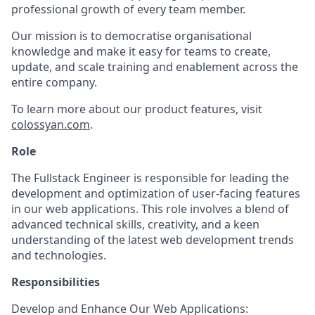
professional growth of every team member.
Our mission is to democratise organisational
knowledge and make it easy for teams to create,
update, and scale training and enablement across the
entire company.
To learn more about our product features, visit
colossyan.com
.
Role
The Fullstack Engineer is responsible for leading the
development and optimization of user-facing features
in our web applications. This role involves a blend of
advanced technical skills, creativity, and a keen
understanding of the latest web development trends
and technologies.
Responsibilities
Develop and Enhance Our Web Applications: