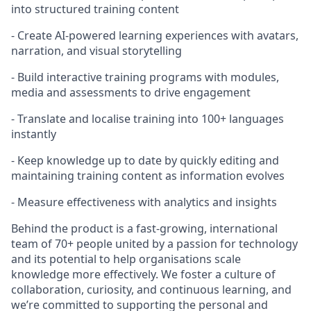
into structured training content
- Create AI-powered learning experiences with avatars,
narration, and visual storytelling
- Build interactive training programs with modules,
media and assessments to drive engagement
- Translate and localise training into 100+ languages
instantly
- Keep knowledge up to date by quickly editing and
maintaining training content as information evolves
- Measure effectiveness with analytics and insights
Behind the product is a fast-growing, international
team of 70+ people united by a passion for technology
and its potential to help organisations scale
knowledge more effectively. We foster a culture of
collaboration, curiosity, and continuous learning, and
we’re committed to supporting the personal and