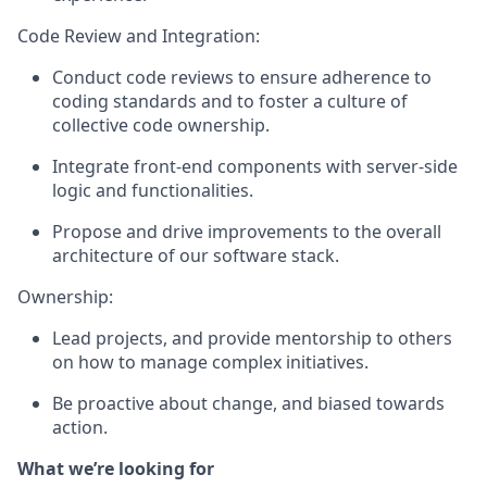
Code Review and Integration:
Conduct code reviews to ensure adherence to
coding standards and to foster a culture of
collective code ownership.
Integrate front-end components with server-side
logic and functionalities.
Propose and drive improvements to the overall
architecture of our software stack.
Ownership:
Lead projects, and provide mentorship to others
on how to manage complex initiatives.
Be proactive about change, and biased towards
action.
What we’re looking for