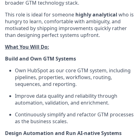
broader GTM technology stack.
This role is ideal for someone
highly analytical
who is
hungry to learn, comfortable with ambiguity, and
motivated by shipping improvements quickly rather
than designing perfect systems upfront.
What You Will Do:
Build and Own GTM Systems
Own HubSpot as our core GTM system, including
pipelines, properties, workflows, routing,
sequences, and reporting.
Improve data quality and reliability through
automation, validation, and enrichment.
Continuously simplify and refactor GTM processes
as the business scales.
Design Automation and Run AI-native Systems