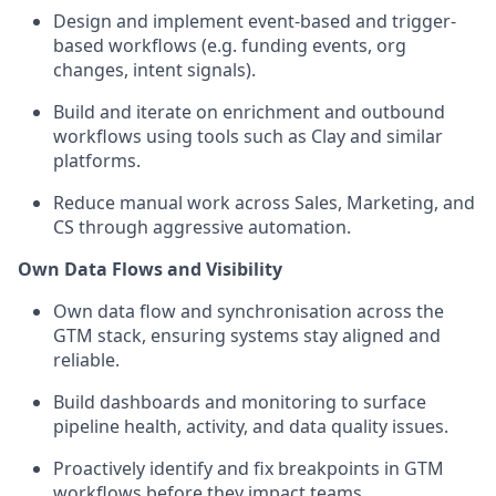
Design and implement event-based and trigger-
based workflows (e.g. funding events, org
changes, intent signals).
Build and iterate on enrichment and outbound
workflows using tools such as Clay and similar
platforms.
Reduce manual work across Sales, Marketing, and
CS through aggressive automation.
Own Data Flows and Visibility
Own data flow and synchronisation across the
GTM stack, ensuring systems stay aligned and
reliable.
Build dashboards and monitoring to surface
pipeline health, activity, and data quality issues.
Proactively identify and fix breakpoints in GTM
workflows before they impact teams.