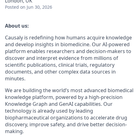
London, UK
Posted
on Jun 30, 2026
About us:
Causaly is redefining how humans acquire knowledge
and develop insights in biomedicine. Our AI-powered
platform enables researchers and decision-makers to
discover and interpret evidence from millions of
scientific publications, clinical trials, regulatory
documents, and other complex data sources in
minutes.
We are building the world’s most advanced biomedical
knowledge platform, powered by a high-precision
Knowledge Graph and GenAI capabilities. Our
technology is already used by leading
biopharmaceutical organizations to accelerate drug
discovery, improve safety, and drive better decision-
making.