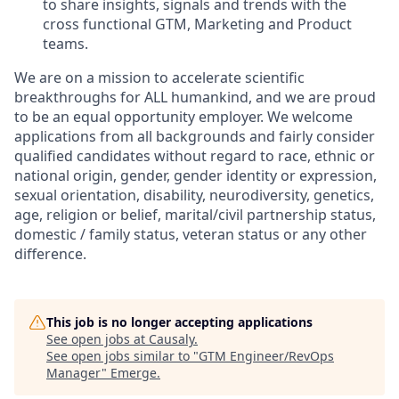
to share insights, signals and trends with the
cross functional GTM, Marketing and Product
teams.
We are on a mission to accelerate scientific
breakthroughs for ALL humankind, and we are proud
to be an equal opportunity employer. We welcome
applications from all backgrounds and fairly consider
qualified candidates without regard to race, ethnic or
national origin, gender, gender identity or expression,
sexual orientation, disability, neurodiversity, genetics,
age, religion or belief, marital/civil partnership status,
domestic / family status, veteran status or any other
difference.
This job is no longer accepting applications
See open jobs at
Causaly
.
See open jobs similar to "
GTM Engineer/RevOps
Manager
"
Emerge
.