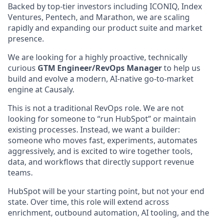
Backed by top-tier investors including ICONIQ, Index
Ventures, Pentech, and Marathon, we are scaling
rapidly and expanding our product suite and market
presence.
We are looking for a highly proactive, technically
curious
GTM Engineer/RevOps Manager
to help us
build and evolve a modern, AI-native go-to-market
engine at Causaly.
This is not a traditional RevOps role. We are not
looking for someone to “run HubSpot” or maintain
existing processes. Instead, we want a builder:
someone who moves fast, experiments, automates
aggressively, and is excited to wire together tools,
data, and workflows that directly support revenue
teams.
HubSpot will be your starting point, but not your end
state. Over time, this role will extend across
enrichment, outbound automation, AI tooling, and the