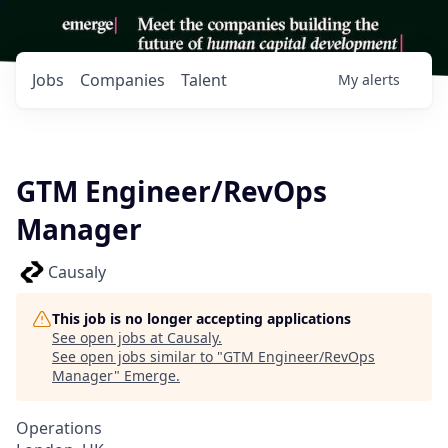
Jobs
Companies
Talent
My
alerts
GTM Engineer/RevOps
Manager
Causaly
This job is no longer accepting applications
See open jobs at
Causaly
.
See open jobs similar to "
GTM Engineer/RevOps
Manager
"
Emerge
.
Operations