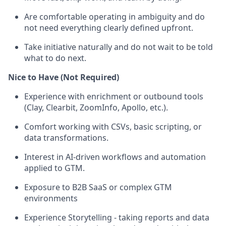
Are comfortable operating in ambiguity and do
not need everything clearly defined upfront.
Take initiative naturally and do not wait to be told
what to do next.
Nice to Have (Not Required)
Experience with enrichment or outbound tools
(Clay, Clearbit, ZoomInfo, Apollo, etc.).
Comfort working with CSVs, basic scripting, or
data transformations.
Interest in AI-driven workflows and automation
applied to GTM.
Exposure to B2B SaaS or complex GTM
environments
Experience Storytelling - taking reports and data