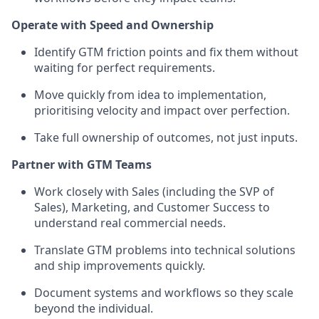
Operate with Speed and Ownership
Identify GTM friction points and fix them without
waiting for perfect requirements.
Move quickly from idea to implementation,
prioritising velocity and impact over perfection.
Take full ownership of outcomes, not just inputs.
Partner with GTM Teams
Work closely with Sales (including the SVP of
Sales), Marketing, and Customer Success to
understand real commercial needs.
Translate GTM problems into technical solutions
and ship improvements quickly.
Document systems and workflows so they scale
beyond the individual.