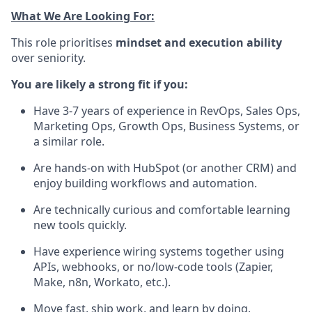
What We Are Looking For:
This role prioritises
mindset and execution ability
over seniority.
You are likely a strong fit if you:
Have 3-7 years of experience in RevOps, Sales Ops,
Marketing Ops, Growth Ops, Business Systems, or
a similar role.
Are hands-on with HubSpot (or another CRM) and
enjoy building workflows and automation.
Are technically curious and comfortable learning
new tools quickly.
Have experience wiring systems together using
APIs, webhooks, or no/low-code tools (Zapier,
Make, n8n, Workato, etc.).
Move fast, ship work, and learn by doing.