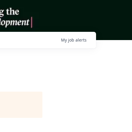
My
job
alerts