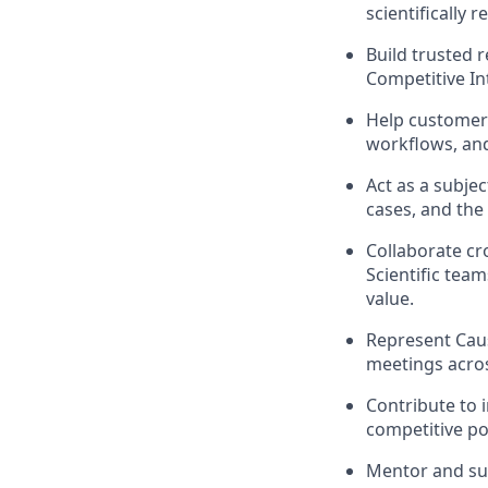
scientifically
Build trusted 
Competitive In
Help customers
workflows, and
Act as a subje
cases, and the 
Collaborate cr
Scientific tea
value.
Represent Caus
meetings acros
Contribute to 
competitive po
Mentor and sup