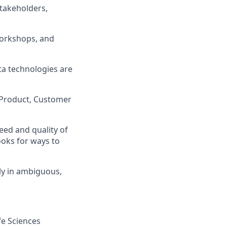
takeholders,
workshops, and
ta technologies are
s, Product, Customer
eed and quality of
ooks for ways to
ly in ambiguous,
fe Sciences