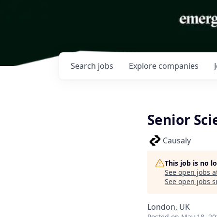
Search
jobs
Explore
companies
Senior Sci
Causaly
This job is no 
See open jobs a
See open jobs si
London, UK
Posted
on May 18, 20