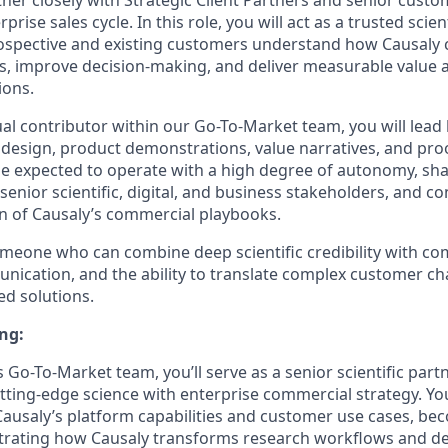
ner closely with Strategic Client Partners and senior cust
rprise sales cycle. In this role, you will act as a trusted scien
rospective and existing customers understand how Causaly 
, improve decision-making, and deliver measurable value a
ions.
ual contributor within our Go-To-Market team, you will lead
n design, product demonstrations, value narratives, and pro
ll be expected to operate with a high degree of autonomy, s
 senior scientific, digital, and business stakeholders, and co
n of Causaly’s commercial playbooks.
 someone who can combine deep scientific credibility with 
nication, and the ability to translate complex customer ch
ed solutions.
ng:
s Go-To-Market team, you’ll serve as a senior scientific par
utting-edge science with enterprise commercial strategy. You
ausaly’s platform capabilities and customer use cases, be
trating how Causaly transforms research workflows and d