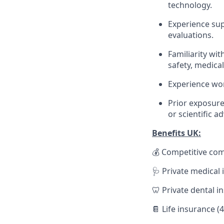
technology.
Experience sup
evaluations.
Familiarity wit
safety, medica
Experience wor
Prior exposure
or scientific a
Benefits UK:
💰 Competitive co
🩺 Private medical
🦷 Private dental i
📔 Life insurance (4