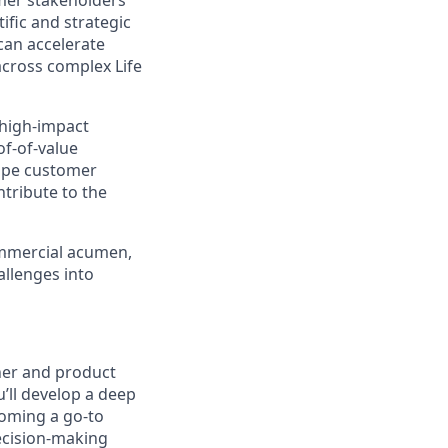
omer stakeholders
tific and strategic
can accelerate
cross complex Life
 high-impact
of-of-value
hape customer
ntribute to the
commercial acumen,
allenges into
tner and product
’ll develop a deep
coming a go-to
ecision-making