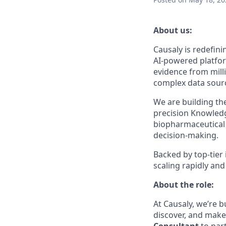
About us:
Causaly is redefin
AI-powered platfor
evidence from milli
complex data sourc
We are building th
precision Knowledg
biopharmaceutical 
decision-making.
Backed by top-tier
scaling rapidly an
About the role:
At Causaly, we’re 
discover, and make