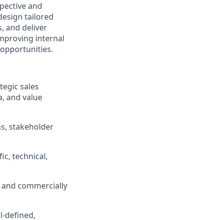
spective and
design tailored
, and deliver
improving internal
 opportunities.
tegic sales
a, and value
ns, stakeholder
c, technical,
e, and commercially
l-defined,