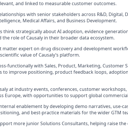
 relevant, and linked to measurable customer outcomes.
relationships with senior stakeholders across R&D, Digital, 
telligence, Medical Affairs, and Business Development.
 think strategically about AI adoption, evidence generati
 the role of Causaly in their broader data ecosystem.
ct matter expert on drug discovery and development workf
scientific value of Causaly’s platform.
oss-functionally with Sales, Product, Marketing, Customer 
ms to improve positioning, product feedback loops, adoptio
aly at industry events, conferences, customer workshops,
s Europe, with opportunities to support global commercial i
internal enablement by developing demo narratives, use-ca
sitioning, and best-practice materials for the wider GTM t
port more junior Solutions Consultants, helping raise the 