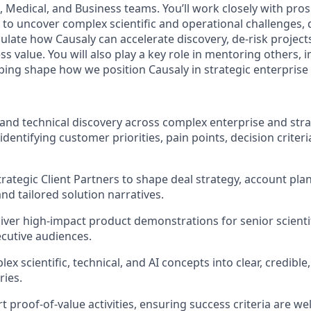
, Medical, and Business teams. You’ll work closely with pro
 to uncover complex scientific and operational challenges, 
culate how Causaly can accelerate discovery, de-risk projects
 value. You will also play a key role in mentoring others, 
ping shape how we position Causaly in strategic enterprise
c and technical discovery across complex enterprise and stra
identifying customer priorities, pain points, decision criteri
trategic Client Partners to shape deal strategy, account pla
d tailored solution narratives.
iver high-impact product demonstrations for senior scientifi
ecutive audiences.
ex scientific, technical, and AI concepts into clear, credibl
ries.
 proof-of-value activities, ensuring success criteria are wel