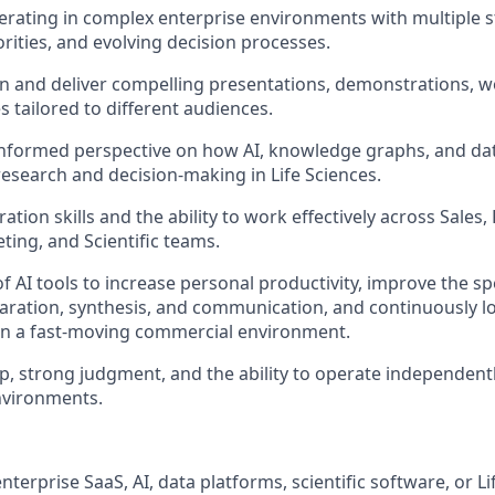
rating in complex enterprise environments with multiple s
rities, and evolving decision processes.
ign and deliver compelling presentations, demonstrations, 
s tailored to different audiences.
informed perspective on how AI, knowledge graphs, and da
esearch and decision-making in Life Sciences.
ation skills and the ability to work effectively across Sale
ting, and Scientific teams.
f AI tools to increase personal productivity, improve the sp
aration, synthesis, and communication, and continuously l
in a fast-moving commercial environment.
, strong judgment, and the ability to operate independent
nvironments.
nterprise SaaS, AI, data platforms, scientific software, or Li