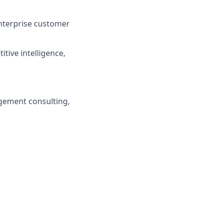
enterprise customer
itive intelligence,
agement consulting,