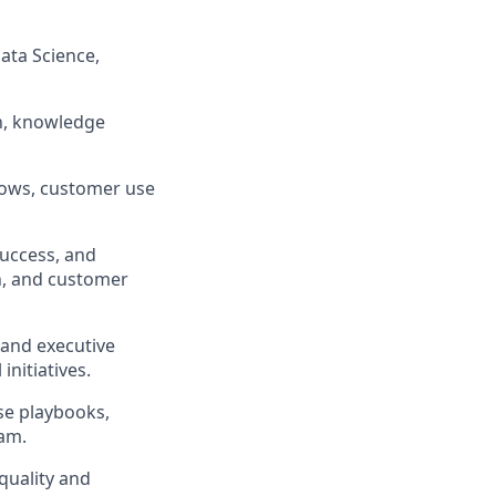
Data Science,
on, knowledge
lows, customer use
Success, and
n, and customer
 and executive
nitiatives.
se playbooks,
eam.
quality and