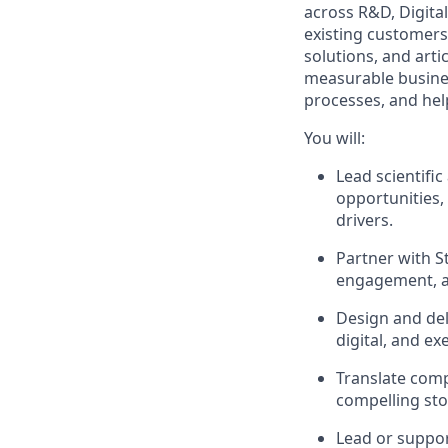
across R&D, Digital
existing customers
solutions, and arti
measurable business
processes, and hel
You will:
Lead scientifi
opportunities, 
drivers.
Partner with S
engagement, an
Design and del
digital, and ex
Translate compl
compelling sto
Lead or support