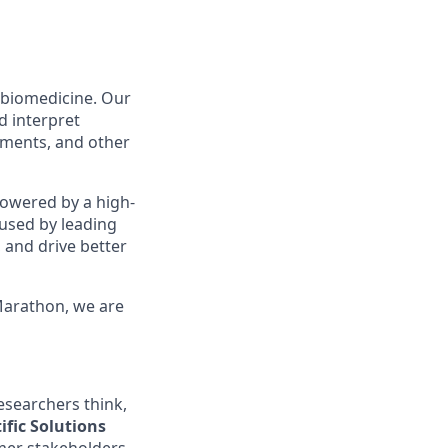
 biomedicine. Our
d interpret
cuments, and other
owered by a high-
 used by leading
 and drive better
Marathon, we are
esearchers think,
ific Solutions