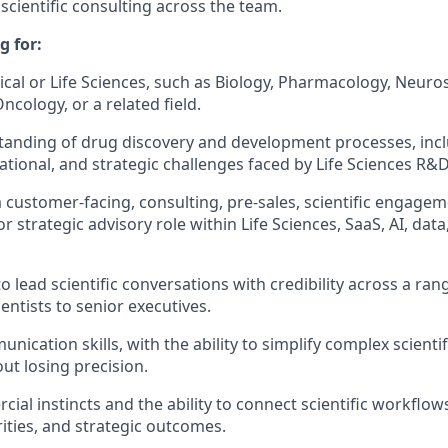
scientific consulting across the team.
g for:
cal or Life Sciences, such as Biology, Pharmacology, Neuro
cology, or a related field.
anding of drug discovery and development processes, incl
rational, and strategic challenges faced by Life Sciences R&
a customer-facing, consulting, pre-sales, scientific engage
 strategic advisory role within Life Sciences, SaaS, AI, data,
to lead scientific conversations with credibility across a ra
entists to senior executives.
nication skills, with the ability to simplify complex scienti
ut losing precision.
ial instincts and the ability to connect scientific workflow
ities, and strategic outcomes.