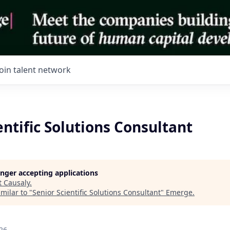
Join talent network
entific Solutions Consultant
longer accepting applications
t
Causaly
.
milar to "
Senior Scientific Solutions Consultant
"
Emerge
.
26