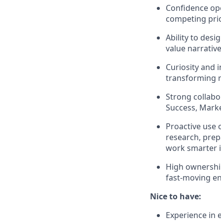
Confidence ope
competing prio
Ability to des
value narrative
Curiosity and 
transforming r
Strong collabor
Success, Marke
Proactive use o
research, prep
work smarter 
High ownership
fast-moving e
Nice to have:
Experience in e