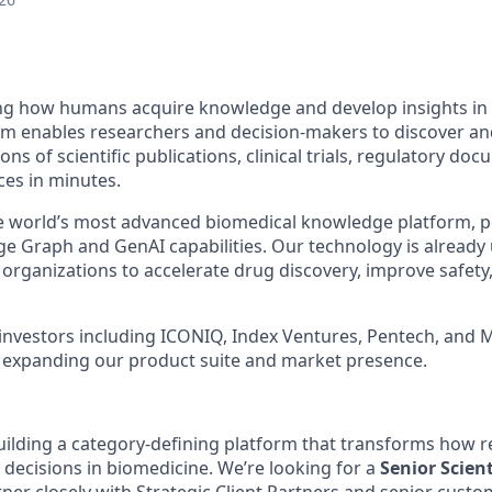
ing how humans acquire knowledge and develop insights in
m enables researchers and decision-makers to discover an
ons of scientific publications, clinical trials, regulatory do
es in minutes.
e world’s most advanced biomedical knowledge platform, p
e Graph and GenAI capabilities. Our technology is already
organizations to accelerate drug discovery, improve safety,
 investors including ICONIQ, Index Ventures, Pentech, and 
d expanding our product suite and market presence.
building a category-defining platform that transforms how r
 decisions in biomedicine. We’re looking for a
Senior Scient