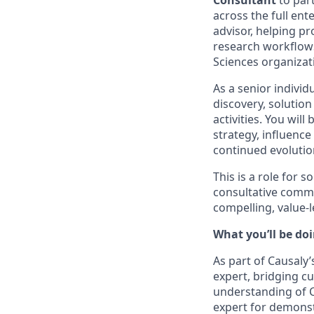
Consultant
to part
across the full ente
advisor, helping p
research workflows
Sciences organizat
As a senior individ
discovery, solutio
activities. You wi
strategy, influence
continued evolutio
This is a role for
consultative commu
compelling, value-l
What you’ll be doi
As part of Causaly’
expert, bridging c
understanding of C
expert for demons