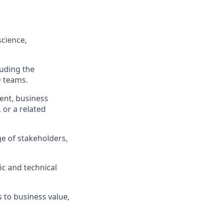
science,
uding the
D teams.
ment, business
 or a related
nge of stakeholders,
fic and technical
s to business value,