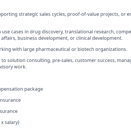
porting strategic sales cycles, proof-of-value projects, or 
h use cases in drug discovery, translational research, compet
l affairs, business development, or clinical development.
king with large pharmaceutical or biotech organizations.
 to solution consulting, pre-sales, customer success, man
dvisory work.
mpensation package
 insurance
nsurance
 x salary)