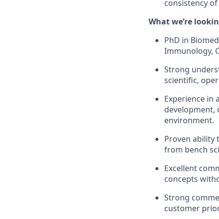
consistency of 
What we’re lookin
PhD in Biomedi
Immunology, On
Strong underst
scientific, ope
Experience in 
development, or
environment.
Proven ability 
from bench sci
Excellent commu
concepts witho
Strong commerc
customer prior