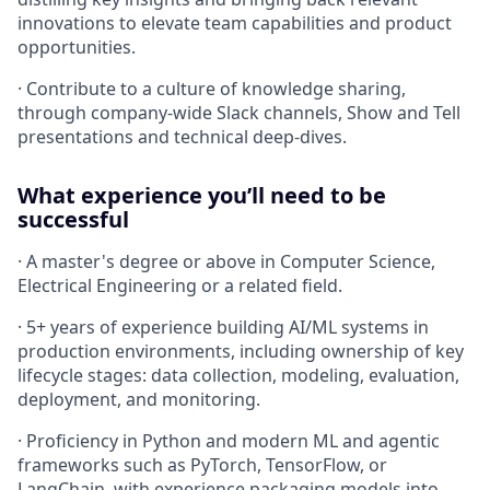
innovations to elevate team capabilities and product
opportunities.
· Contribute to a culture of knowledge sharing,
through company-wide Slack channels, Show and Tell
presentations and technical deep-dives.
What experience you’ll need to be
successful
· A master's degree or above in Computer Science,
Electrical Engineering or a related field.
· 5+ years of experience building AI/ML systems in
production environments, including ownership of key
lifecycle stages: data collection, modeling, evaluation,
deployment, and monitoring.
· Proficiency in Python and modern ML and agentic
frameworks such as PyTorch, TensorFlow, or
LangChain, with experience packaging models into