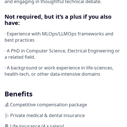
and engaging in thoughtful technical debate.
Not required, but it’s a plus if you also
have:
· Experience with MLOps/LLMOps frameworks and
best practices
· A PhD in Computer Science, Electrical Engineering or
a related field.
· A background or work experience in life-sciences,
health-tech, or other data-intensive domains
Benefits
💰 Competitive compensation package
🩺 Private medical & dental insurance
📔 Life insurance (4 x salary)