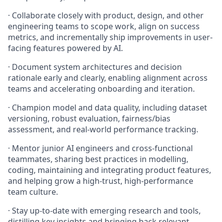
· Collaborate closely with product, design, and other
engineering teams to scope work, align on success
metrics, and incrementally ship improvements in user-
facing features powered by AI.
· Document system architectures and decision
rationale early and clearly, enabling alignment across
teams and accelerating onboarding and iteration.
· Champion model and data quality, including dataset
versioning, robust evaluation, fairness/bias
assessment, and real-world performance tracking.
· Mentor junior AI engineers and cross-functional
teammates, sharing best practices in modelling,
coding, maintaining and integrating product features,
and helping grow a high-trust, high-performance
team culture.
· Stay up-to-date with emerging research and tools,
distilling key insights and bringing back relevant