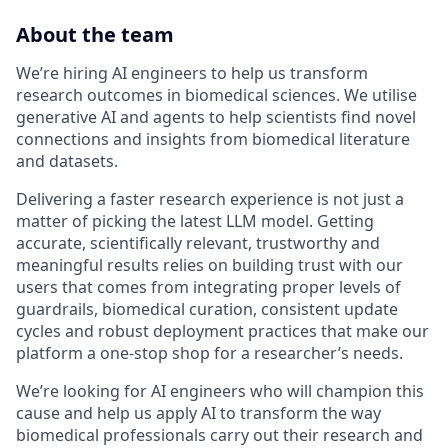
About the team
We’re hiring AI engineers to help us transform
research outcomes in biomedical sciences. We utilise
generative AI and agents to help scientists find novel
connections and insights from biomedical literature
and datasets.
Delivering a faster research experience is not just a
matter of picking the latest LLM model. Getting
accurate, scientifically relevant, trustworthy and
meaningful results relies on building trust with our
users that comes from integrating proper levels of
guardrails, biomedical curation, consistent update
cycles and robust deployment practices that make our
platform a one-stop shop for a researcher’s needs.
We’re looking for AI engineers who will champion this
cause and help us apply AI to transform the way
biomedical professionals carry out their research and