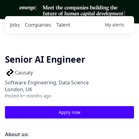
Jobs
Companies
Talent
My
alerts
Senior AI Engineer
Causaly
Software Engineering, Data Science
London, UK
Posted
6+ months ago
Apply now
About us: