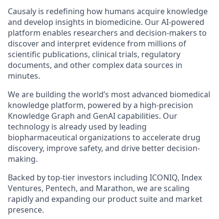
Causaly is redefining how humans acquire knowledge
and develop insights in biomedicine. Our AI-powered
platform enables researchers and decision-makers to
discover and interpret evidence from millions of
scientific publications, clinical trials, regulatory
documents, and other complex data sources in
minutes.
We are building the world’s most advanced biomedical
knowledge platform, powered by a high-precision
Knowledge Graph and GenAI capabilities. Our
technology is already used by leading
biopharmaceutical organizations to accelerate drug
discovery, improve safety, and drive better decision-
making.
Backed by top-tier investors including ICONIQ, Index
Ventures, Pentech, and Marathon, we are scaling
rapidly and expanding our product suite and market
presence.