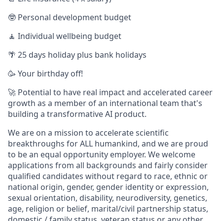
🤓 Personal development budget
🧘 Individual wellbeing budget
🌴 25 days holiday plus bank holidays
🥳 Your birthday off!
🚀 Potential to have real impact and accelerated career
growth as a member of an international team that's
building a transformative AI product.
We are on a mission to accelerate scientific
breakthroughs for ALL humankind, and we are proud
to be an equal opportunity employer. We welcome
applications from all backgrounds and fairly consider
qualified candidates without regard to race, ethnic or
national origin, gender, gender identity or expression,
sexual orientation, disability, neurodiversity, genetics,
age, religion or belief, marital/civil partnership status,
domestic / family status, veteran status or any other