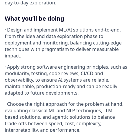
day-to-day exploration.
What you’ll be doing
· Design and implement ML/AI solutions end-to-end,
from the idea and data exploration phase to
deployment and monitoring, balancing cutting-edge
techniques with pragmatism to deliver measurable
impact.
· Apply strong software engineering principles, such as
modularity, testing, code reviews, CI/CD and
observability, to ensure AI systems are reliable,
maintainable, production-ready and can be readily
adapted to future developments.
· Choose the right approach for the problem at hand,
evaluating classical ML and NLP techniques, LLM-
based solutions, and agentic solutions to balance
trade-offs between speed, cost, complexity,
interpretability, and performance.