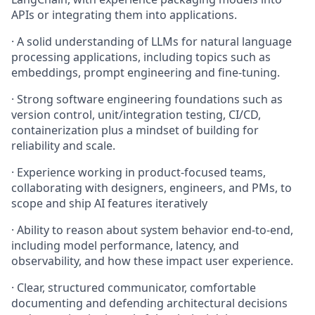
APIs or integrating them into applications.
· A solid understanding of LLMs for natural language
processing applications, including topics such as
embeddings, prompt engineering and fine-tuning.
· Strong software engineering foundations such as
version control, unit/integration testing, CI/CD,
containerization plus a mindset of building for
reliability and scale.
· Experience working in product-focused teams,
collaborating with designers, engineers, and PMs, to
scope and ship AI features iteratively
· Ability to reason about system behavior end-to-end,
including model performance, latency, and
observability, and how these impact user experience.
· Clear, structured communicator, comfortable
documenting and defending architectural decisions