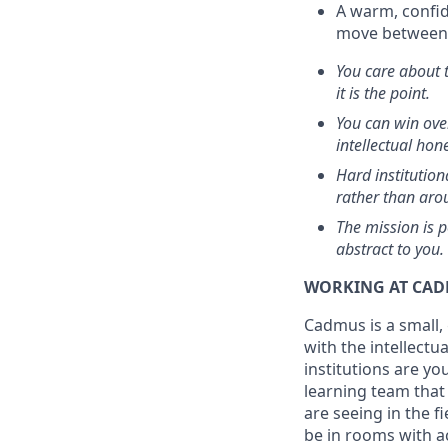
A warm, confid
move between i
You care about t
it is the point.
You can win ove
intellectual hone
Hard institutio
rather than arou
The mission is 
abstract to you.
WORKING AT CA
Cadmus is a small,
with the intellectu
institutions are yo
learning team that
are seeing in the fi
be in rooms with 