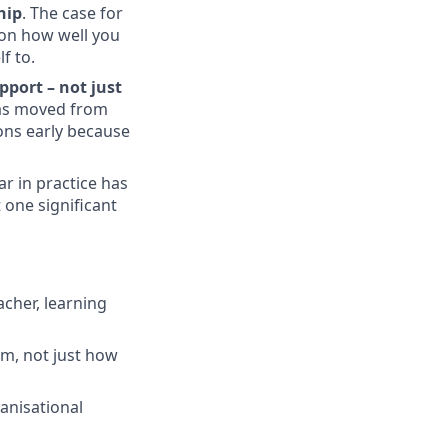
hip
. The case for
 on how well you
f to.
pport – not just
has moved from
ons early because
r in practice has
 one significant
acher, learning
m, not just how
anisational