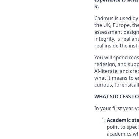
it.
Cadmus is used by 
the UK, Europe, th
assessment design
integrity, is real 
real inside the ins
You will spend mos
redesign, and supp
AI-literate, and cr
what it means to e
curious, forensical
WHAT SUCCESS LO
In your first year, y
Academic sta
point to speci
academics who