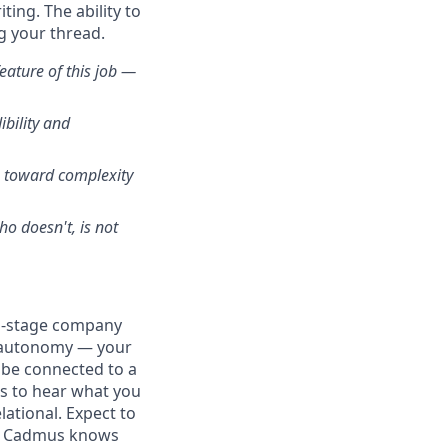
ing. The ability to
g your thread.
eature of this job —
bility and
e toward complexity
o doesn't, is not
th-stage company
al autonomy — your
l be connected to a
ts to hear what you
elational. Expect to
at Cadmus knows