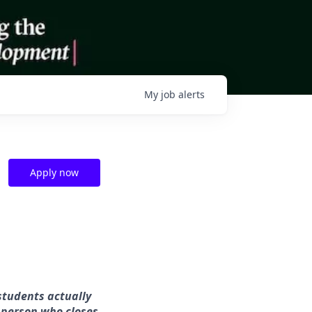
My
job
alerts
Apply now
students actually
 person who closes