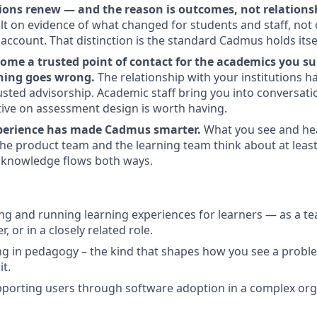
tions renew — and the reason is outcomes, not relations
ilt on evidence of what changed for students and staff, not
ccount. That distinction is the standard Cadmus holds itsel
ome a trusted point of contact for the academics you su
ing goes wrong.
The relationship with your institutions 
usted advisorship. Academic staff bring you into conversati
ive on assessment design is worth having.
xperience has made Cadmus smarter.
What you see and hea
e product team and the learning team think about at least
 knowledge flows both ways.
ing and running learning experiences for learners — as a te
r, or in a closely related role.
 in pedagogy – the kind that shapes how you see a proble
it.
porting users through software adoption in a complex org