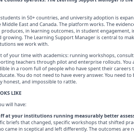
students in 50+ countries, and university adoption is expa
e Middle East and Canada. The platform works. The eviden
 produces, in learning outcomes, in student engagement, 
and growing. The Learning Support Manager is central to mak
titutions we work with.
t of your time with academics: running workshops, consul
orting teachers through pilot and enterprise rollouts. You 
edible in a room full of people who have spent their careers
ducate. You do not need to have every answer. You need to 
ly honest, and impossible to rattle.
OKS LIKE
ou will have:
ff at your institutions running measurably better asse
fic briefs that changed, specific workshops that shifted prac
 came in sceptical and left differently. The outcomes are r