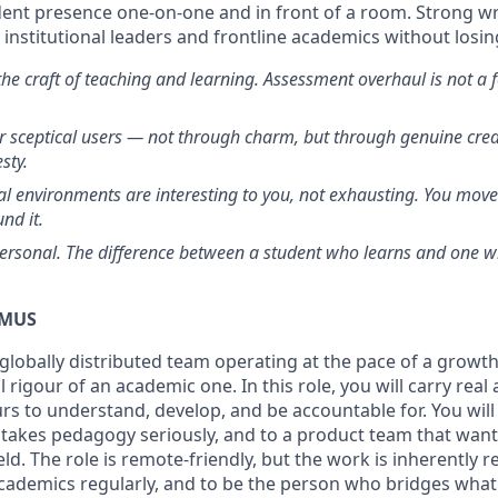
ent presence one-on-one and in front of a room. Strong writ
nstitutional leaders and frontline academics without losin
he craft of teaching and learning. Assessment overhaul is not a f
r sceptical users — not through charm, but through genuine credi
sty.
nal environments are interesting to you, not exhausting. You mov
nd it.
personal. The difference between a student who learns and one wh
DMUS
 globally distributed team operating at the pace of a grow
al rigour of an academic one. In this role, you will carry re
urs to understand, develop, and be accountable for. You wil
 takes pedagogy seriously, and to a product team that wan
eld. The role is remote-friendly, but the work is inherently r
academics regularly, and to be the person who bridges wh