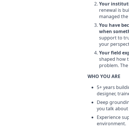
Your institu
renewal is bu
managed the a
You have bec
when someth
support to tr
your perspect
Your field e
shaped how th
problem. The
WHO YOU ARE
5+ years build
designer, traine
Deep grounding
you talk about 
Experience sup
environment.