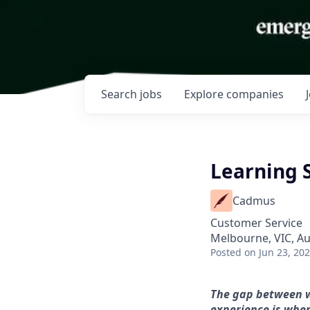
Search
jobs
Explore
companies
Learning 
Cadmus
Customer Service
Melbourne, VIC, Au
Posted
on Jun 23, 20
The gap between wh
experience is whe