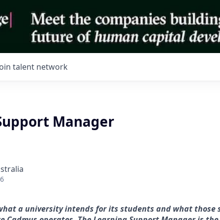
Join talent network
Support Manager
stralia
26
at a university intends for its students and what those 
re Cadmus operates. The Learning Support Manager is the