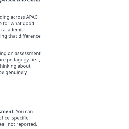
nding across APAC,
ce for what good
in academic
ing that difference
ting on assessment
are pedagogy-first,
 thinking about
be genuinely
ssment
. You can
tice, specific
eal, not reported.