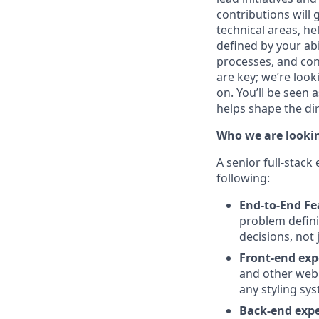
contributions will
technical areas, he
defined by your abi
processes, and con
are key; we’re loo
on. You’ll be seen 
helps shape the di
Who we are lookin
A senior full-stac
following:
End-to-End F
problem defini
decisions, not
Front-end exp
and other web 
any styling sys
Back-end expe