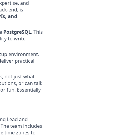
xpertise, and
ack-end, is
PIs, and
ke
PostgreSQL
. This
ity to write
artup environment.
liver practical
k, not just what
butions, or can talk
r fun. Essentially,
ing Lead and
. The team includes
le time zones to