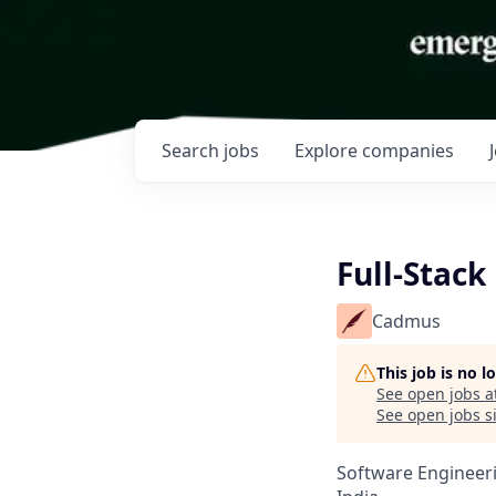
Search
jobs
Explore
companies
Full-Stack
Cadmus
This job is no 
See open jobs a
See open jobs si
Software Engineer