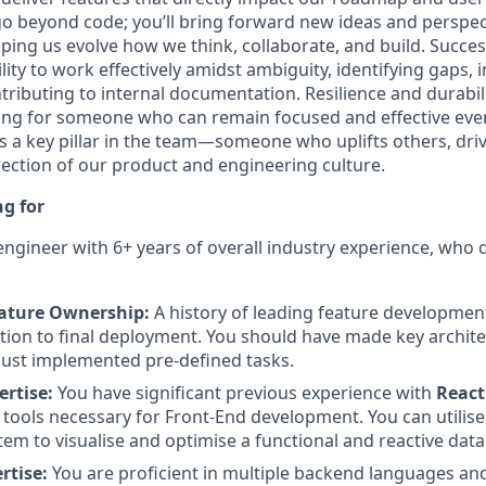
 go beyond code; you’ll bring forward new ideas and perspec
lping us evolve how we think, collaborate, and build. Success
lity to work effectively amidst ambiguity, identifying gaps,
tributing to internal documentation. Resilience and durabi
king for someone who can remain focused and effective eve
as a key pillar in the team—someone who uplifts others, dri
rection of our product and engineering culture.
g for
k engineer with 6+ years of overall industry experience, who
eature Ownership:
A history of leading feature development
tion to final deployment. You should have made key archit
 just implemented pre-defined tasks.
ertise:
You have significant previous experience with
React
tools necessary for Front-End development. You can utili
tem to visualise and optimise a functional and reactive data
rtise:
You are proficient in multiple backend languages a