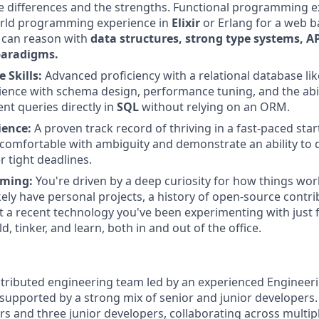
 differences and the strengths. Functional programming e
world programming experience in
Elixir
or Erlang for a web b
 can reason with
data structures, strong type systems, A
paradigms.
 Skills:
Advanced proficiency with a relational database li
ience with schema design, performance tuning, and the abil
ent queries directly in
SQL
without relying on an ORM.
ience:
A proven track record of thriving in a fast-paced st
comfortable with ambiguity and demonstrate an ability to de
r tight deadlines.
ming:
You're driven by a deep curiosity for how things wor
kely have personal projects, a history of open-source contri
t a recent technology you've been experimenting with just fo
ld, tinker, and learn, both in and out of the office.
istributed engineering team led by an experienced Engineer
, supported by a strong mix of senior and junior developers
rs and three junior developers, collaborating across multip