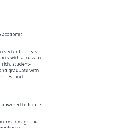
ve academic
n sector to break
orts with access to
rich, student-
 and graduate with
nities, and
 empowered to figure
atures, design the