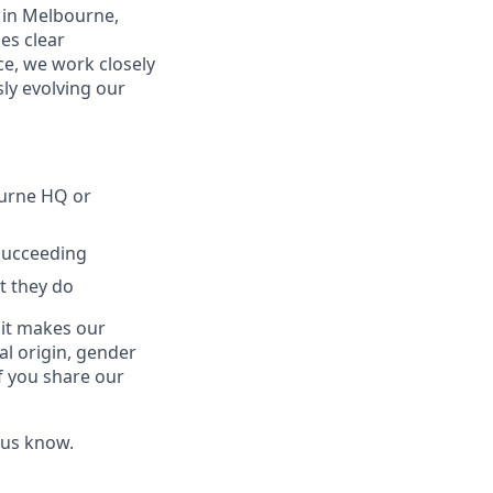
 in Melbourne,
es clear
e, we work closely
ly evolving our
ourne HQ or
 succeeding
t they do
 it makes our
al origin, gender
If you share our
 us know.