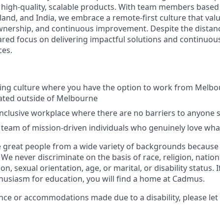
 high-quality, scalable products. With team members based
land, and India, we embrace a remote-first culture that valu
nership, and continuous improvement. Despite the distanc
ared focus on delivering impactful solutions and continuous
ces.
king culture where you have the option to work from Melb
cated outside of Melbourne
inclusive workplace where there are no barriers to anyone
team of mission-driven individuals who genuinely love wha
 great people from a wide variety of backgrounds because
e never discriminate on the basis of race, religion, nation
on, sexual orientation, age, or marital, or disability status. 
husiasm for education, you will find a home at Cadmus.
ance or accommodations made due to a disability, please let