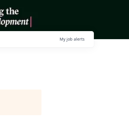
My
job
alerts