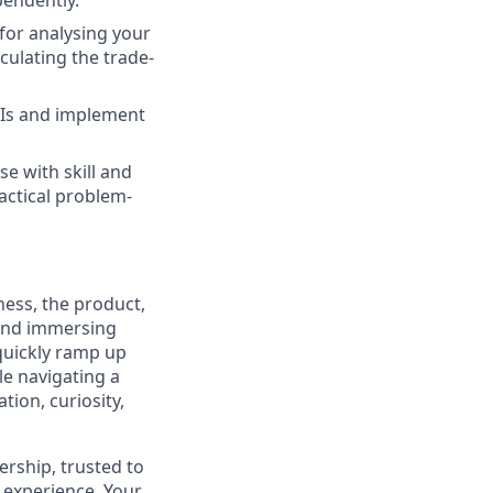
pendently.
 for analysing your
culating the trade-
PIs and implement
se with skill and
ractical problem-
ness, the product,
 and immersing
 quickly ramp up
e navigating a
ion, curiosity,
ership, trusted to
r experience. Your