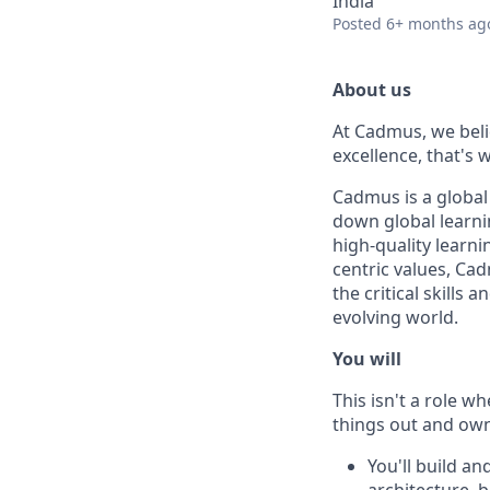
India
Posted
6+ months ag
About us
At Cadmus, we beli
excellence, that's
Cadmus is a global
down global learni
high-quality learn
centric values, Ca
the critical skill
evolving world.
You will
This isn't a role w
things out and own
You'll build a