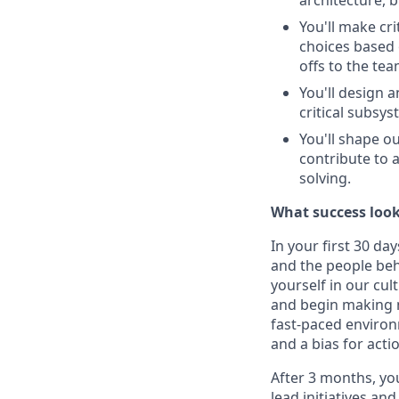
architecture, 
You'll make cri
choices based 
offs to the tea
You'll design 
critical subsys
You'll shape o
contribute to 
solving.
What success look
In your first 30 da
and the people beh
yourself in our cul
and begin making m
fast-paced environ
and a bias for acti
After 3 months, yo
lead initiatives an