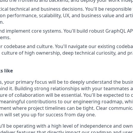
build the frontend and backend, and deploy your work inde
tical technical and business decisions. You'll be responsible
on performance, scalability, UX, and business value and arti
m.
and implement core systems. You'll build robust GraphQL A
tems.
ur codebase and culture. You'll navigate our existing codeba
a culture of high ownership, deep technical curiosity, and p
s like
ys, your primary focus will be to deeply understand the busi
ind it. Building strong relationships with your teammates
ture of collaboration will be essential. You'll be expected to
eaningful contributions to our engineering roadmap, whil
ment where project timelines can be tight. Clear communicat
on will set you up for success from day one.
u’ll be operating with a high level of independence and own
d deliver features that directly impact our roadmap and use