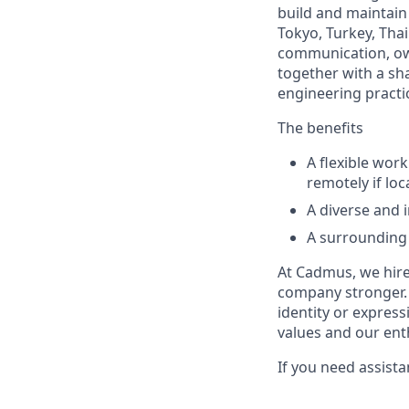
build and maintain
Tokyo, Turkey, Thai
communication, ow
together with a sh
engineering practi
The benefits
A flexible wor
remotely if lo
A diverse and 
A surrounding 
At Cadmus, we hire
company stronger. W
identity or expressi
values and our ent
If you need assist