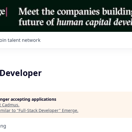
Join talent network
 Developer
longer accepting applications
t
Cadmus
.
milar to "
Full-Stack Developer
"
Emerge
.
ing