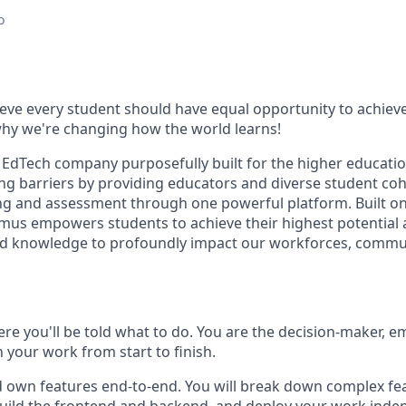
o
eve every student should have equal opportunity to achie
 why we're changing how the world learns!
 EdTech company purposefully built for the higher educatio
ng barriers by providing educators and diverse student coh
ing and assessment through one powerful platform. Built on 
dmus empowers students to achieve their highest potential
s and knowledge to profoundly impact our workforces, commu
here you'll be told what to do. You are the decision-maker,
 your work from start to finish.
nd own features end-to-end. You will break down complex fe