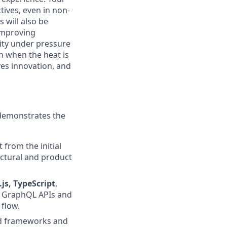
tives, even in non-
 will also be
 improving
lity under pressure
n when the heat is
ves innovation, and
 demonstrates the
 from the initial
ectural and product
.js, TypeScript
,
se GraphQL APIs and
 flow.
nd frameworks and