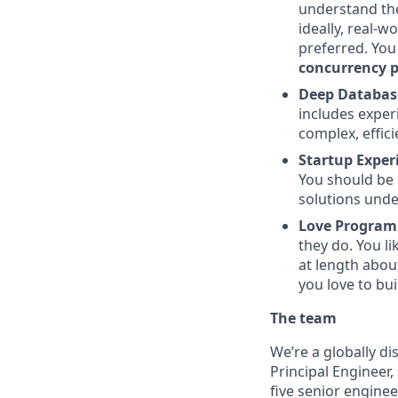
understand the
ideally, real-
preferred. You
concurrency 
Deep Database
includes exper
complex, effici
Startup Exper
You should be 
solutions unde
Love Program
they do. You li
at length abou
you love to bui
The team
We’re a globally d
Principal Engineer
five senior enginee