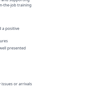
n-the-job training
 a positive
dures
well presented
issues or arrivals