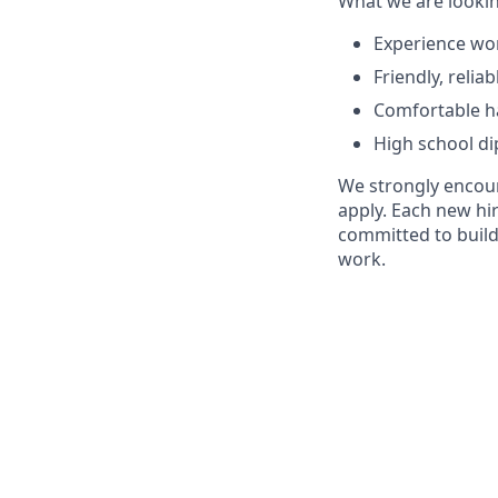
What we are lookin
Experience wor
Friendly, reli
Comfortable ha
High school di
We strongly encour
apply. Each new hir
committed to build
work.