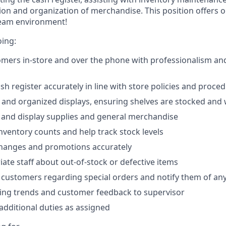
ion and organization of merchandise. This position offers o
team environment!
oing:
omers in-store and over the phone with professionalism and
sh register accurately in line with store policies and proce
 and organized displays, ensuring shelves are stocked and 
e and display supplies and general merchandise
inventory counts and help track stock levels
changes and promotions accurately
iate staff about out-of-stock or defective items
 customers regarding special orders and notify them of any 
ing trends and customer feedback to supervisor
dditional duties as assigned