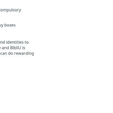
 compulsory
vy boxes
d identities to
 and BibliU is
 can do rewarding