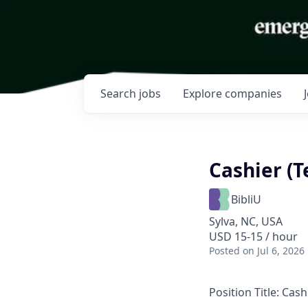
Search
jobs
Explore
companies
Cashier (
BibliU
Sylva, NC, USA
USD 15-15 / hour
Posted
on Jul 6, 2026
Position Title:
Cash