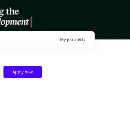
My
job
alerts
Apply now