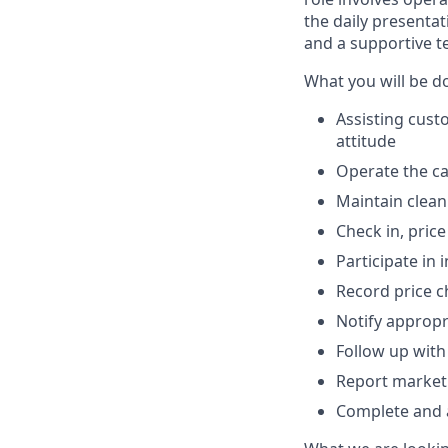
the daily presentat
and a supportive 
What you will be d
Assisting cust
attitude
Operate the ca
Maintain clean
Check in, pric
Participate in 
Record price 
Notify appropr
Follow up with
Report market
Complete and a