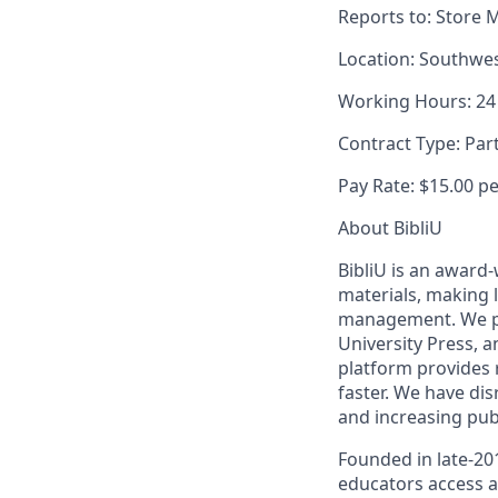
Reports to:
Store 
Location:
Southwes
Working Hours:
24
Contract Type:
Par
Pay Rate:
$15.00 p
About BibliU
BibliU is an award
materials, making 
management. We par
University Press, a
platform provides 
faster. We have dis
and increasing publ
Founded in late-20
educators access a