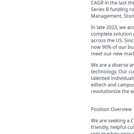
CAGR in the last th
Series B funding r
Management, Stone
In late 2023, we a
complete solution 
across the US. Sin
now 90% of our bus
meet our new mark
We are a diverse a
technology. Our cu
talented individual
edtech and campus 
revolutionize the 
Position Overview
We are seeking a Ca
friendly, helpful c
role involves oper