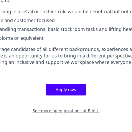
g for
king in a retail or cashier role would be beneficial but not
able and customer focused
ndling transactions, basic stockroom tasks and lifting hea
ploma or equivalent
age candidates of all different backgrounds, experiences an
e is an opportunity for us to bring in a different perspective
ing an inclusive and supportive workplace where everyone
Apply now
See more open positions at
BibliU