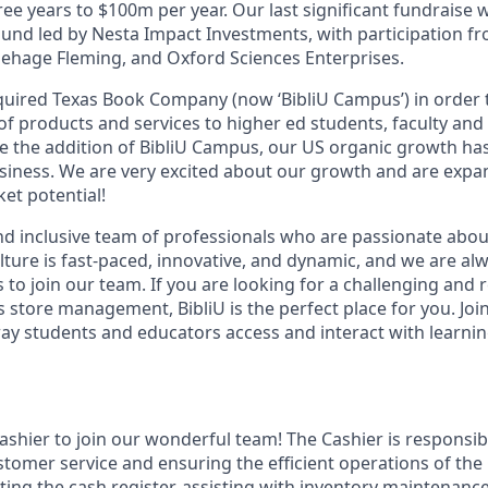
ree years to $100m per year. Our last significant fundraise 
ound led by Nesta Impact Investments, with participation f
hage Fleming, and Oxford Sciences Enterprises.
cquired Texas Book Company (now ‘BibliU Campus’) in order 
of products and services to higher ed students, faculty and
ce the addition of BibliU Campus, our US organic growth ha
iness. We are very excited about our growth and are expa
et potential!
nd inclusive team of professionals who are passionate abo
lture is fast-paced, innovative, and dynamic, and we are al
s to join our team. If you are looking for a challenging and
store management, BibliU is the perfect place for you. Joi
way students and educators access and interact with learnin
shier to join our wonderful team! The Cashier is responsibl
ustomer service and ensuring the efficient operations of th
ating the cash register, assisting with inventory maintenan