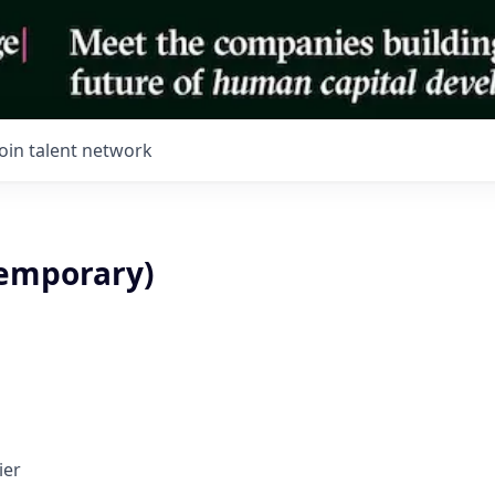
Join talent network
Temporary)
ier