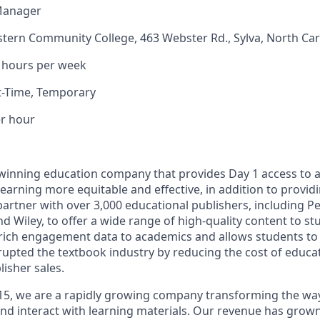
Manager
tern Community College, 463 Webster Rd., Sylva, North Car
 hours per week
t-Time, Temporar
y
er hour
-winning education company that provides Day 1 access to 
learning more equitable and effective, in addition to provi
tner with over 3,000 educational publishers, including P
nd Wiley, to offer a wide range of high-quality content to s
rich engagement data to academics and allows students to 
rupted the textbook industry by reducing the cost of educat
isher sales.
15, we are a rapidly growing company transforming the wa
nd interact with learning materials. Our revenue has grown