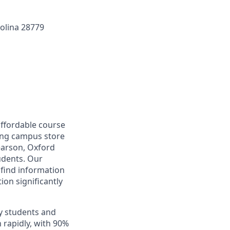
olina 28779
affordable course
ding campus store
earson, Oxford
tudents. Our
find information
ion significantly
y students and
 rapidly, with 90%