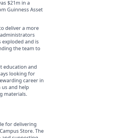
was $21m in a
rom Guinness Asset
to deliver a more
 administrators
s exploded and is
nding the team to
ut education and
ways looking for
 rewarding career in
n us and help
g materials.
e for delivering
e Campus Store. The
ce and supporting