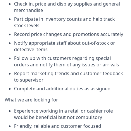
Check in, price and display supplies and general
merchandise
Participate in inventory counts and help track
stock levels
Record price changes and promotions accurately
Notify appropriate staff about out-of-stock or
defective items
Follow up with customers regarding special
orders and notify them of any issues or arrivals
Report marketing trends and customer feedback
to supervisor
Complete and additional duties as assigned
What we are looking for
Experience working in a retail or cashier role
would be beneficial but not compulsory
Friendly, reliable and customer focused