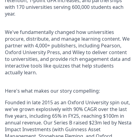
retention, 1-point GPA increases, and partnerships
with 170 universities serving 600,000 students each
year.
We've fundamentally changed how universities
procure, distribute, and manage learning content. We
partner with 4,000+ publishers, including Pearson,
Oxford University Press, and Wiley to deliver content
to universities, and provide rich engagement data and
interactive tools like quizzes that help students
actually learn.
Here's what makes our story compelling:
Founded in late 2015 as an Oxford University spin out,
we've grown explosively with 90% CAGR over the last
five years, including 65% in FY25, reaching $100m in
annual revenue. Our Series B raised $23m led by Nesta
Impact Investments (with Guinness Asset
Management, Stonehage Fleming, and Oxford