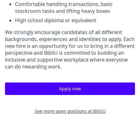
Comfortable handling transactions, basic
stockroom tasks and lifting heavy boxes
High school diploma or equivalent
We strongly encourage candidates of all different
backgrounds, experiences and identities to apply. Each
new hire is an opportunity for us to bring in a different
perspective and BibliU is committed to building an
inclusive and supportive workplace where everyone
can do rewarding work.
Apply now
See more open positions at
BibliU