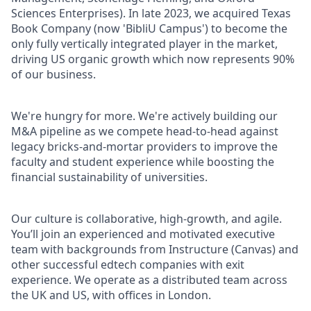
Sciences Enterprises). In late 2023, we acquired Texas
Book Company (now 'BibliU Campus') to become the
only fully vertically integrated player in the market,
driving US organic growth which now represents 90%
of our business.
We're hungry for more. We're actively building our
M&A pipeline as we compete head-to-head against
legacy bricks-and-mortar providers to improve the
faculty and student experience while boosting the
financial sustainability of universities.
Our culture is collaborative, high-growth, and agile.
You’ll join an experienced and motivated executive
team with backgrounds from Instructure (Canvas) and
other successful edtech companies with exit
experience. We operate as a distributed team across
the UK and US, with offices in London.