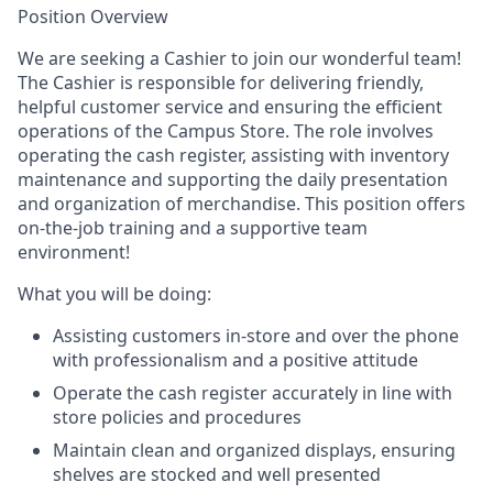
Position Overview
We are seeking a Cashier to join our wonderful team!
The Cashier is responsible for delivering friendly,
helpful customer service and ensuring the efficient
operations of the Campus Store. The role involves
operating the cash register, assisting with inventory
maintenance and supporting the daily presentation
and organization of merchandise. This position offers
on-the-job training and a supportive team
environment!
What you will be doing:
Assisting customers in-store and over the phone
with professionalism and a positive attitude
Operate the cash register accurately in line with
store policies and procedures
Maintain clean and organized displays, ensuring
shelves are stocked and well presented