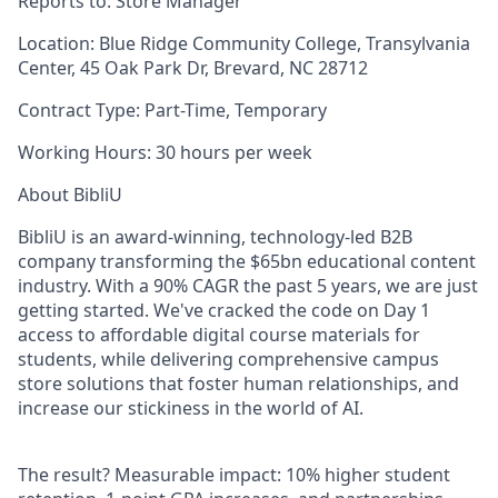
Reports to:
Store Manager
Location:
Blue Ridge Community College, Transylvania
Center, 45 Oak Park Dr, Brevard, NC 28712
Contract Type:
Part-Time, Temporary
Working Hours:
30 hours per week
About BibliU
BibliU is an award-winning, technology-led B2B
company transforming the $65bn educational content
industry. With a 90% CAGR the past 5 years, we are just
getting started. We've cracked the code on Day 1
access to affordable digital course materials for
students, while delivering comprehensive campus
store solutions that foster human relationships, and
increase our stickiness in the world of AI.
The result? Measurable impact: 10% higher student