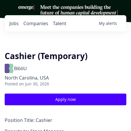
Jobs
Companies
Talent
My
alerts
Cashier (Temporary)
BibliU
North Carolina, USA
Posted
on Jun 30, 2026
Apply now
Position Title:
Cashier