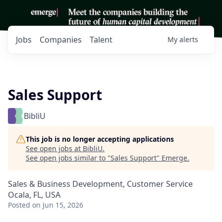
Jobs
Companies
Talent
My
alerts
Sales Support
BibliU
This job is no longer accepting applications
See open jobs at
BibliU
.
See open jobs similar to "
Sales Support
"
Emerge
.
Sales & Business Development, Customer Service
Ocala, FL, USA
Posted
on Jun 15, 2026