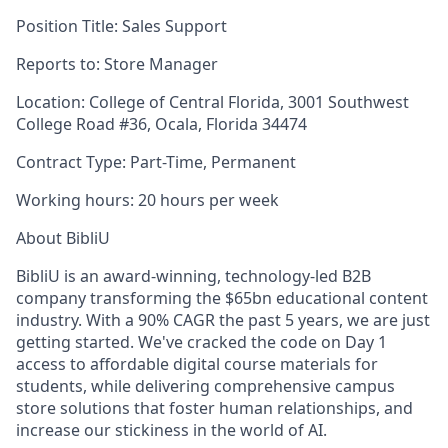
Position Title:
Sales Support
Reports to:
Store Manager
Location:
College of Central Florida,
3001 Southwest
College Road #36, Ocala, Florida 34474
Contract Type:
Part-Time, Permanent
Working hours:
20 hours per week
About BibliU
BibliU is an award-winning, technology-led B2B
company transforming the $65bn educational content
industry. With a 90% CAGR the past 5 years, we are just
getting started. We've cracked the code on Day 1
access to affordable digital course materials for
students, while delivering comprehensive campus
store solutions that foster human relationships, and
increase our stickiness in the world of AI.