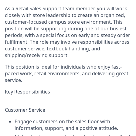
As a Retail Sales Support team member, you will work
closely with store leadership to create an organized,
customer-focused campus store environment. This
position will be supporting during one of our busiest
periods, with a special focus on early and steady order
fulfilment. The role may involve responsibilities across
customer service, textbook handling, and
shipping/receiving support.
This position is ideal for individuals who enjoy fast-
paced work, retail environments, and delivering great
service.
Key Responsibilities
Customer Service
Engage customers on the sales floor with
information, support, and a positive attitude.