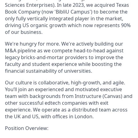
Sciences Enterprises). In late 2023, we acquired Texas
Book Company (now 'BibliU Campus') to become the
only fully vertically integrated player in the market,
driving US organic growth which now represents 90%
of our business.
We're hungry for more. We're actively building our
M&A pipeline as we compete head-to-head against
legacy bricks-and-mortar providers to improve the
faculty and student experience while boosting the
financial sustainability of universities.
Our culture is collaborative, high-growth, and agile.
You’ll join an experienced and motivated executive
team with backgrounds from Instructure (Canvas) and
other successful edtech companies with exit
experience. We operate as a distributed team across
the UK and US, with offices in London.
Position Overview: