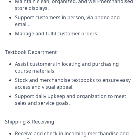
Maintain clean, organized, and well-merchandised
store displays.
Support customers in person, via phone and
email.
Manage and fulfil customer orders.
Textbook Department
Assist customers in locating and purchasing
course materials.
Stock and merchandise textbooks to ensure easy
access and visual appeal.
Support daily upkeep and organization to meet
sales and service goals.
Shipping & Receiving
Receive and check in incoming merchandise and