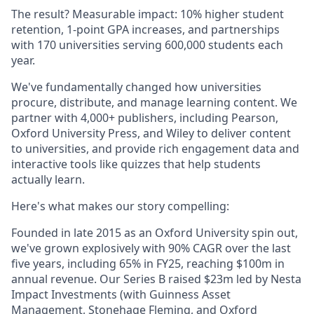
The result? Measurable impact: 10% higher student
retention, 1-point GPA increases, and partnerships
with 170 universities serving 600,000 students each
year.
We've fundamentally changed how universities
procure, distribute, and manage learning content. We
partner with 4,000+ publishers, including Pearson,
Oxford University Press, and Wiley to deliver content
to universities, and provide rich engagement data and
interactive tools like quizzes that help students
actually learn.
Here's what makes our story compelling:
Founded in late 2015 as an Oxford University spin out,
we've grown explosively with 90% CAGR over the last
five years, including 65% in FY25, reaching $100m in
annual revenue. Our Series B raised $23m led by Nesta
Impact Investments (with Guinness Asset
Management, Stonehage Fleming, and Oxford