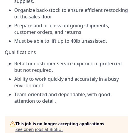
supplies.
Organize back-stock to ensure efficient restocking
of the sales floor.
Prepare and process outgoing shipments,
customer orders, and returns.
Must be able to lift up to 40lb unassisted.
Qualifications
Retail or customer service experience preferred
but not required.
Ability to work quickly and accurately in a busy
environment.
Team-oriented and dependable, with good
attention to detail.
This job is no longer accepting applications
See open jobs at
BibliU
.