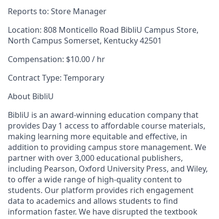
Reports to:
Store Manager
Location:
808 Monticello Road BibliU Campus Store,
North Campus Somerset, Kentucky 42501
Compensation:
$10.00 / hr
Contract Type:
Temporary
About BibliU
BibliU is an award-winning education company that
provides Day 1 access to affordable course materials,
making learning more equitable and effective, in
addition to providing campus store management. We
partner with over 3,000 educational publishers,
including Pearson, Oxford University Press, and Wiley,
to offer a wide range of high-quality content to
students. Our platform provides rich engagement
data to academics and allows students to find
information faster. We have disrupted the textbook