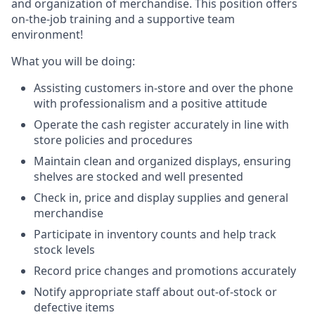
and organization of merchandise. This position offers
on-the-job training and a supportive team
environment!
What you will be doing:
Assisting customers in-store and over the phone
with professionalism and a positive attitude
Operate the cash register accurately in line with
store policies and procedures
Maintain clean and organized displays, ensuring
shelves are stocked and well presented
Check in, price and display supplies and general
merchandise
Participate in inventory counts and help track
stock levels
Record price changes and promotions accurately
Notify appropriate staff about out-of-stock or
defective items