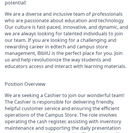
potential!
We are a diverse and inclusive team of professionals
who are passionate about education and technology.
Our culture is fast-paced, innovative, and dynamic, and
we are always looking for talented individuals to join
our team. If you are looking for a challenging and
rewarding career in edtech and campus store
management, BibliU is the perfect place for you. Join
us and help revolutionize the way students and
educators access and interact with learning materials.
Position Overview
We are seeking a Cashier to join our wonderful team!
The Cashier is responsible for delivering friendly,
helpful customer service and ensuring the efficient
operations of the Campus Store. The role involves
operating the cash register, assisting with inventory
maintenance and supporting the daily presentation