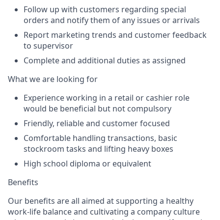
Follow up with customers regarding special
orders and notify them of any issues or arrivals
Report marketing trends and customer feedback
to supervisor
Complete and additional duties as assigned
What we are looking for
Experience working in a retail or cashier role
would be beneficial but not compulsory
Friendly, reliable and customer focused
Comfortable handling transactions, basic
stockroom tasks and lifting heavy boxes
High school diploma or equivalent
Benefits
Our benefits are all aimed at supporting a healthy
work-life balance and cultivating a company culture