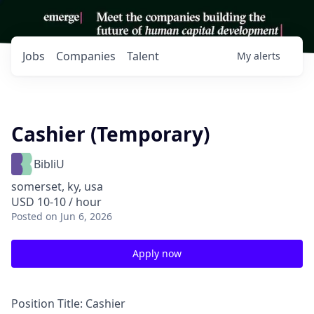
Jobs
Companies
Talent
My
alerts
Cashier (Temporary)
BibliU
somerset, ky, usa
USD 10-10 / hour
Posted
on Jun 6, 2026
Apply now
Position Title:
Cashier