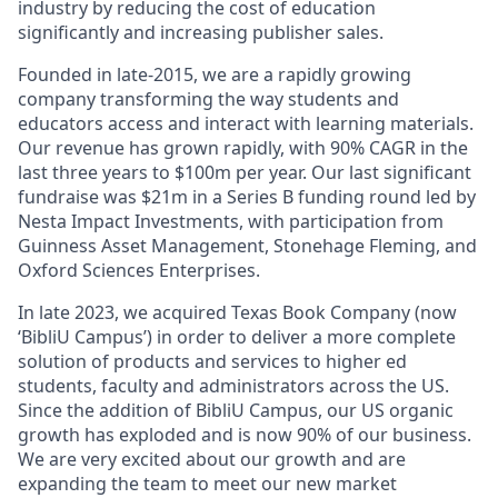
industry by reducing the cost of education
significantly and increasing publisher sales.
Founded in late-2015, we are a rapidly growing
company transforming the way students and
educators access and interact with learning materials.
Our revenue has grown rapidly, with 90% CAGR in the
last three years to $100m per year. Our last significant
fundraise was $21m in a Series B funding round led by
Nesta Impact Investments, with participation from
Guinness Asset Management, Stonehage Fleming, and
Oxford Sciences Enterprises.
In late 2023, we acquired Texas Book Company (now
‘BibliU Campus’) in order to deliver a more complete
solution of products and services to higher ed
students, faculty and administrators across the US.
Since the addition of BibliU Campus, our US organic
growth has exploded and is now 90% of our business.
We are very excited about our growth and are
expanding the team to meet our new market