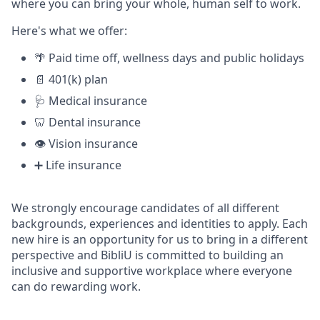
where you can bring your whole, human self to work.
Here's what we offer:
🌴 Paid time off, wellness days and public holidays
📄 401(k) plan
🩺 Medical insurance
🦷 Dental insurance
👁️ Vision insurance
➕ Life insurance
We strongly encourage candidates of all different
backgrounds, experiences and identities to apply. Each
new hire is an opportunity for us to bring in a different
perspective and BibliU is committed to building an
inclusive and supportive workplace where everyone
can do rewarding work.