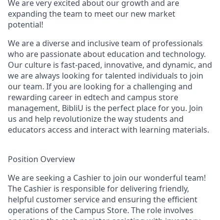
We are very excited about our growth and are
expanding the team to meet our new market
potential!
We are a diverse and inclusive team of professionals
who are passionate about education and technology.
Our culture is fast-paced, innovative, and dynamic, and
we are always looking for talented individuals to join
our team. If you are looking for a challenging and
rewarding career in edtech and campus store
management, BibliU is the perfect place for you. Join
us and help revolutionize the way students and
educators access and interact with learning materials.
Position Overview
We are seeking a Cashier to join our wonderful team!
The Cashier is responsible for delivering friendly,
helpful customer service and ensuring the efficient
operations of the Campus Store. The role involves