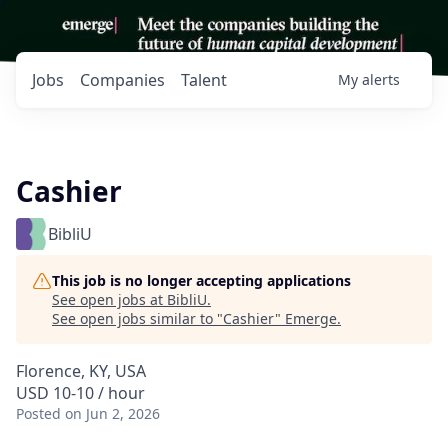
Jobs
Companies
Talent
My
alerts
Cashier
BibliU
This job is no longer accepting applications
See open jobs at
BibliU
.
See open jobs similar to "
Cashier
"
Emerge
.
Florence, KY, USA
USD 10-10 / hour
Posted
on Jun 2, 2026