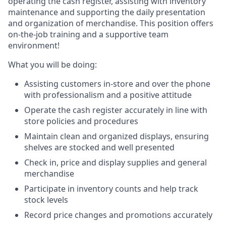
operating the cash register, assisting with inventory
maintenance and supporting the daily presentation
and organization of merchandise. This position offers
on-the-job training and a supportive team
environment!
What you will be doing:
Assisting customers in-store and over the phone
with professionalism and a positive attitude
Operate the cash register accurately in line with
store policies and procedures
Maintain clean and organized displays, ensuring
shelves are stocked and well presented
Check in, price and display supplies and general
merchandise
Participate in inventory counts and help track
stock levels
Record price changes and promotions accurately