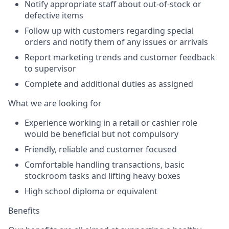
Notify appropriate staff about out-of-stock or
defective items
Follow up with customers regarding special
orders and notify them of any issues or arrivals
Report marketing trends and customer feedback
to supervisor
Complete and additional duties as assigned
What we are looking for
Experience working in a retail or cashier role
would be beneficial but not compulsory
Friendly, reliable and customer focused
Comfortable handling transactions, basic
stockroom tasks and lifting heavy boxes
High school diploma or equivalent
Benefits