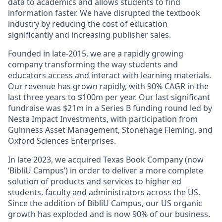
data to academics and allows students to find
information faster. We have disrupted the textbook
industry by reducing the cost of education
significantly and increasing publisher sales.
Founded in late-2015, we are a rapidly growing
company transforming the way students and
educators access and interact with learning materials.
Our revenue has grown rapidly, with 90% CAGR in the
last three years to $100m per year. Our last significant
fundraise was $21m in a Series B funding round led by
Nesta Impact Investments, with participation from
Guinness Asset Management, Stonehage Fleming, and
Oxford Sciences Enterprises.
In late 2023, we acquired Texas Book Company (now
‘BibliU Campus’) in order to deliver a more complete
solution of products and services to higher ed
students, faculty and administrators across the US.
Since the addition of BibliU Campus, our US organic
growth has exploded and is now 90% of our business.