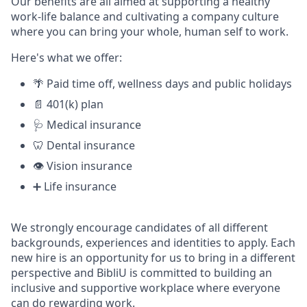
Our benefits are all aimed at supporting a healthy
work-life balance and cultivating a company culture
where you can bring your whole, human self to work.
Here's what we offer:
🌴 Paid time off, wellness days and public holidays
📄 401(k) plan
🩺 Medical insurance
🦷 Dental insurance
👁️ Vision insurance
➕ Life insurance
We strongly encourage candidates of all different
backgrounds, experiences and identities to apply. Each
new hire is an opportunity for us to bring in a different
perspective and BibliU is committed to building an
inclusive and supportive workplace where everyone
can do rewarding work.