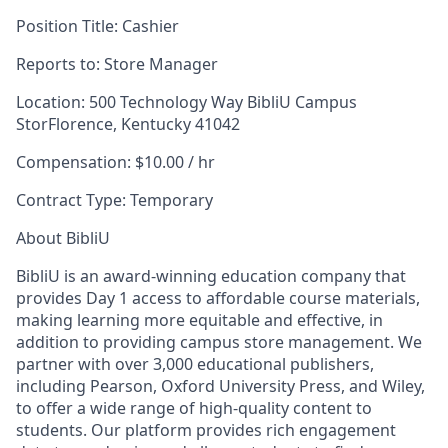
Position Title:
Cashier
Reports to:
Store Manager
Location:
500 Technology Way BibliU Campus
StorFlorence, Kentucky 41042
Compensation:
$10.00 / hr
Contract Type:
Temporary
About BibliU
BibliU is an award-winning education company that
provides Day 1 access to affordable course materials,
making learning more equitable and effective, in
addition to providing campus store management. We
partner with over 3,000 educational publishers,
including Pearson, Oxford University Press, and Wiley,
to offer a wide range of high-quality content to
students. Our platform provides rich engagement