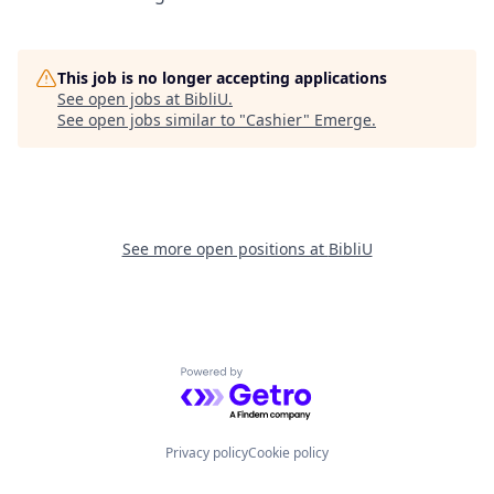
This job is no longer accepting applications
See open jobs at
BibliU
.
See open jobs similar to "
Cashier
"
Emerge
.
See more open positions at
BibliU
Powered by Getro.com
Privacy policy
Cookie policy