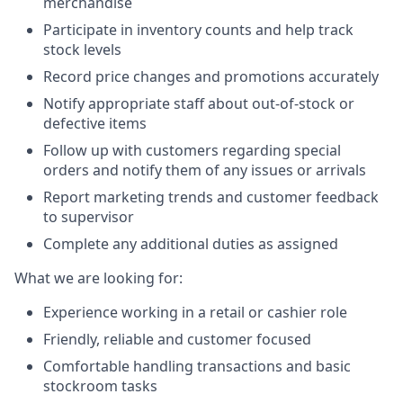
merchandise
Participate in inventory counts and help track
stock levels
Record price changes and promotions accurately
Notify appropriate staff about out-of-stock or
defective items
Follow up with customers regarding special
orders and notify them of any issues or arrivals
Report marketing trends and customer feedback
to supervisor
Complete any additional duties as assigned
What we are looking for:
Experience working in a retail or cashier role
Friendly, reliable and customer focused
Comfortable handling transactions and basic
stockroom tasks