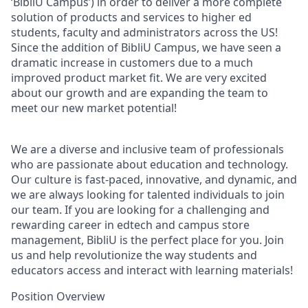
‘BibliU Campus’) in order to deliver a more complete
solution of products and services to higher ed
students, faculty and administrators across the US!
Since the addition of BibliU Campus, we have seen a
dramatic increase in customers due to a much
improved product market fit. We are very excited
about our growth and are expanding the team to
meet our new market potential!
We are a diverse and inclusive team of professionals
who are passionate about education and technology.
Our culture is fast-paced, innovative, and dynamic, and
we are always looking for talented individuals to join
our team. If you are looking for a challenging and
rewarding career in edtech and campus store
management, BibliU is the perfect place for you. Join
us and help revolutionize the way students and
educators access and interact with learning materials!
Position Overview