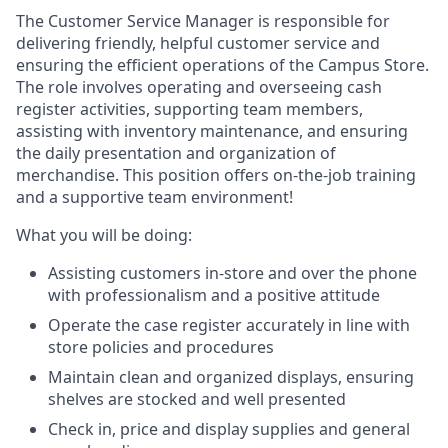
The Customer Service Manager is responsible for
delivering friendly, helpful customer service and
ensuring the efficient operations of the Campus Store.
The role involves operating and overseeing cash
register activities, supporting team members,
assisting with inventory maintenance, and ensuring
the daily presentation and organization of
merchandise. This position offers on-the-job training
and a supportive team environment!
What you will be doing:
Assisting customers in-store and over the phone
with professionalism and a positive attitude
Operate the case register accurately in line with
store policies and procedures
Maintain clean and organized displays, ensuring
shelves are stocked and well presented
Check in, price and display supplies and general