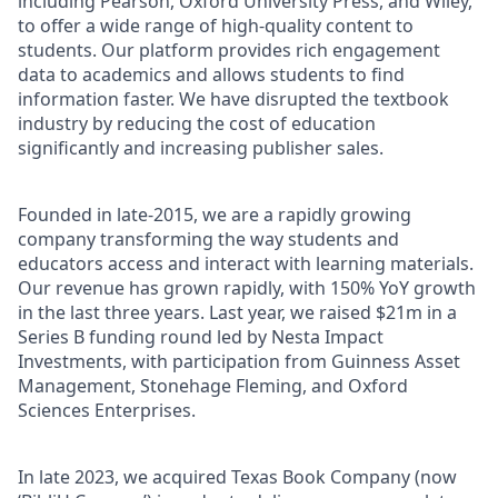
including Pearson, Oxford University Press, and Wiley,
to offer a wide range of high-quality content to
students. Our platform provides rich engagement
data to academics and allows students to find
information faster. We have disrupted the textbook
industry by reducing the cost of education
significantly and increasing publisher sales.
Founded in late-2015, we are a rapidly growing
company transforming the way students and
educators access and interact with learning materials.
Our revenue has grown rapidly, with 150% YoY growth
in the last three years. Last year, we raised $21m in a
Series B funding round led by Nesta Impact
Investments, with participation from Guinness Asset
Management, Stonehage Fleming, and Oxford
Sciences Enterprises.
In late 2023, we acquired Texas Book Company (now