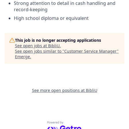
Strong attention to detail in cash handling and
record-keeping
High school diploma or equivalent
This job is no longer accepting applications
See open jobs at
BibliU
.
See open jobs similar to "
Customer Service Manager
"
Emerge
.
See more open positions at
BibliU
Powered by Getro.com