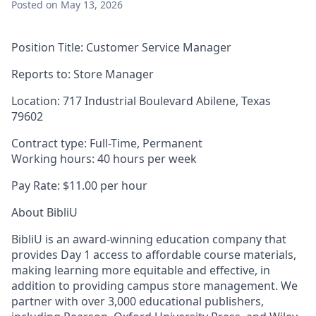
Posted
on May 13, 2026
Position Title:
Customer Service Manager
Reports to
:
Store Manager
Location:
717 Industrial Boulevard Abilene, Texas
79602
Contract type:
Full-Time, Permanent
Working hours:
40 hours per week
Pay Rate:
$11.00 per hour
About BibliU
BibliU is an award-winning education company that
provides Day 1 access to affordable course materials,
making learning more equitable and effective, in
addition to providing campus store management. We
partner with over 3,000 educational publishers,