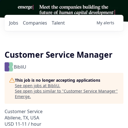
Jobs
Companies
Talent
My
alerts
Customer Service Manager
BibliU
This job is no longer accepting applications
See open jobs at
BibliU
.
See open jobs similar to "
Customer Service Manager
"
Emerge
.
Customer Service
Abilene, TX, USA
USD 11-11 / hour