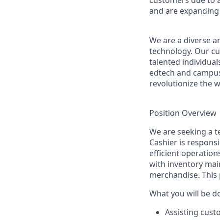
customers due to a
and are expanding 
We are a diverse a
technology. Our cu
talented individual
edtech and campus 
revolutionize the 
Position Overview
We are seeking a t
Cashier is responsi
efficient operation
with inventory mai
merchandise. This 
What you will be d
Assisting cust