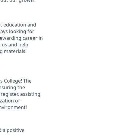
bout our growth
ut education and
ways looking for
 rewarding career in
n us and help
g materials!
s College! The
ensuring the
register, assisting
zation of
environment!
 a positive