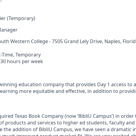
ier (Temporary)
Manager
outh Western College -
7505 Grand Lely Drive, Naples, Flori
t-Time, Temporary
-30
hours per week
-winning education company that provides Day 1 access to 
learning more equitable and effective, in addition to provi
cquired Texas Book Company (now ‘BibliU Campus’) in order 
of products and services to higher ed students, faculty and
ce the addition of BibliU Campus, we have seen a dramatic i