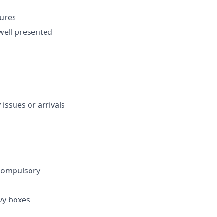
dures
well presented
issues or arrivals
 compulsory
vy boxes