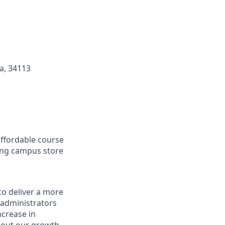
da, 34113
affordable course
ding campus store
to deliver a more
 administrators
ncrease in