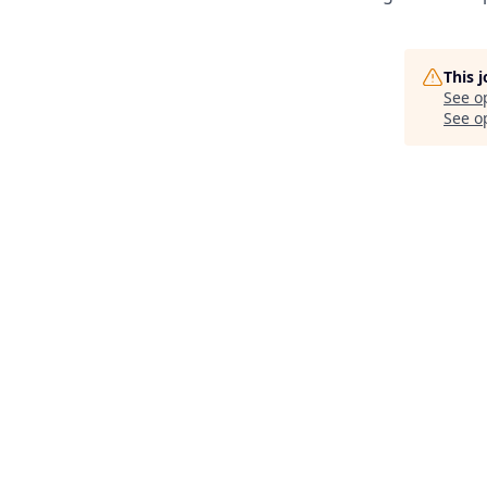
This 
See o
See op