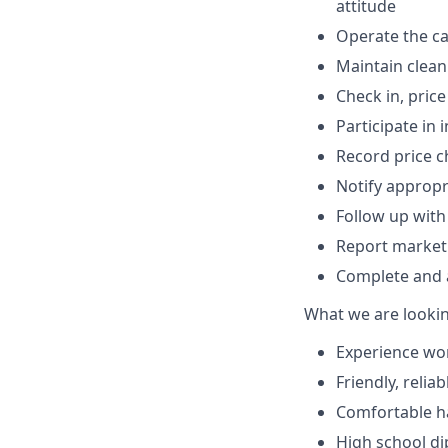
attitude
Operate the ca
Maintain clean
Check in, pric
Participate in 
Record price 
Notify appropr
Follow up with
Report market
Complete and a
What we are lookin
Experience wor
Friendly, reli
Comfortable ha
High school di