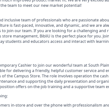
 much improved product market fit. We are very excited a
the team to meet our new market potential!
nd inclusive team of professionals who are passionate abo
lture is fast-paced, innovative, and dynamic, and we are al
s to join our team. If you are looking for a challenging and
store management, BibliU is the perfect place for you. Joi
way students and educators access and interact with learnin
emporary Cashier to join our wonderful team at South Plain
ble for delivering a friendly, helpful customer service and 
s of the Campus Store. The role involves operation the cash 
ntenance and supporting the daily presentation and organi
position offers on-the-job training and a supportive team 
oing:
omers in-store and over the phone with professionalism and