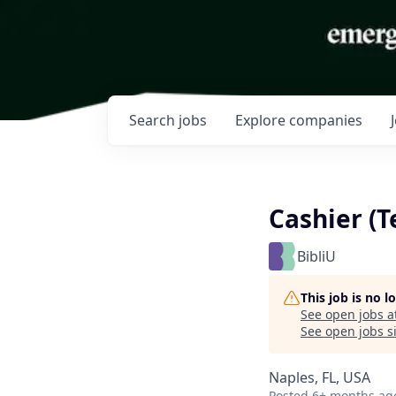
Search
jobs
Explore
companies
Cashier (
BibliU
This job is no 
See open jobs a
See open jobs si
Naples, FL, USA
Posted
6+ months ag