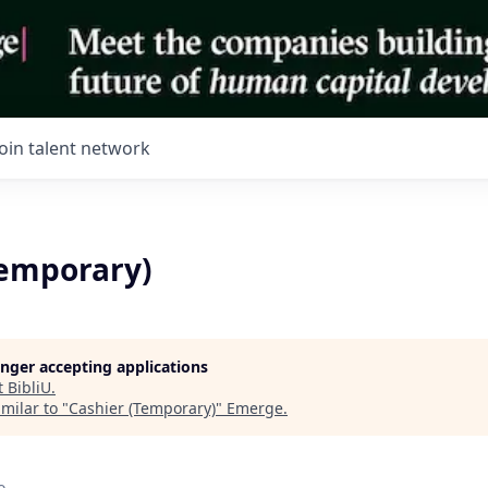
Join talent network
Temporary)
longer accepting applications
t
BibliU
.
milar to "
Cashier (Temporary)
"
Emerge
.
o