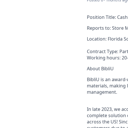
Position Title:
Cash
Reports to
:
Store 
Location:
Florida S
Contract Type:
Par
Working hours:
20
About BibliU
BibliU is an award
materials, making 
management.
In late 2023, we a
complete solution 
across the US! Sin