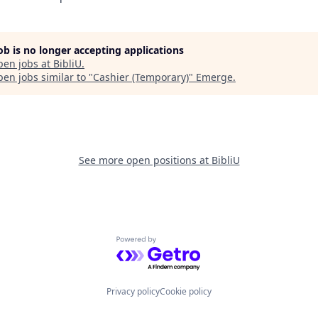
job is no longer accepting applications
pen jobs at
BibliU
.
en jobs similar to "
Cashier (Temporary)
"
Emerge
.
See more open positions at
BibliU
Powered by Getro.com
Privacy policy
Cookie policy