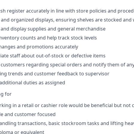
sh register accurately in line with store policies and proce
 and organized displays, ensuring shelves are stocked and 
e and display supplies and general merchandise
inventory counts and help track stock levels
changes and promotions accurately
iate staff about out-of-stock or defective items
 customers regarding special orders and notify them of any 
ing trends and customer feedback to supervisor
dditional duties as assigned
g for
king in a retail or cashier role would be beneficial but not
able and customer focused
ndling transactions, basic stockroom tasks and lifting hea
ploma or equivalent