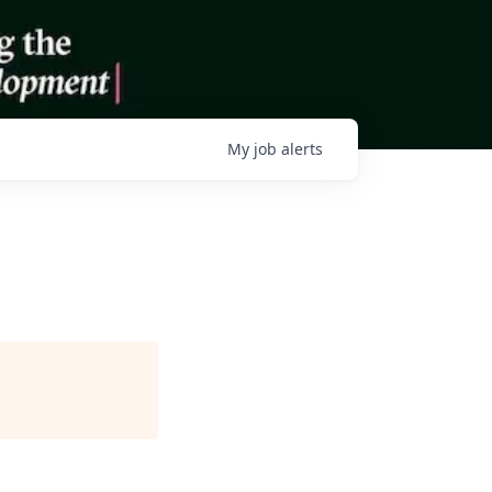
My
job
alerts