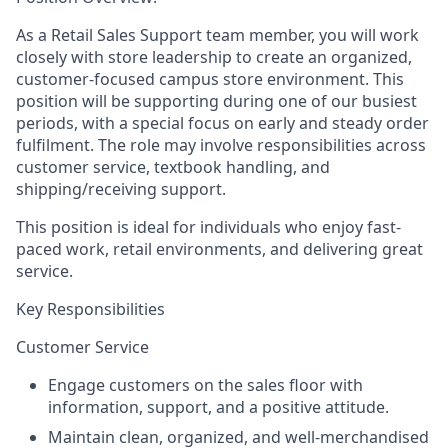
As a Retail Sales Support team member, you will work
closely with store leadership to create an organized,
customer-focused campus store environment. This
position will be supporting during one of our busiest
periods, with a special focus on early and steady order
fulfilment. The role may involve responsibilities across
customer service, textbook handling, and
shipping/receiving support.
This position is ideal for individuals who enjoy fast-
paced work, retail environments, and delivering great
service.
Key Responsibilities
Customer Service
Engage customers on the sales floor with
information, support, and a positive attitude.
Maintain clean, organized, and well-merchandised