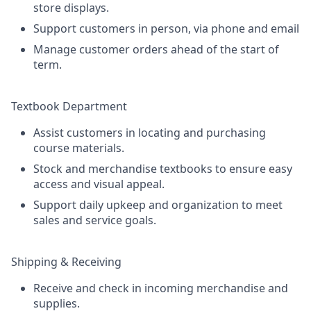
store displays.
Support customers in person, via phone and email
Manage customer orders ahead of the start of
term.
Textbook Department
Assist customers in locating and purchasing
course materials.
Stock and merchandise textbooks to ensure easy
access and visual appeal.
Support daily upkeep and organization to meet
sales and service goals.
Shipping & Receiving
Receive and check in incoming merchandise and
supplies.