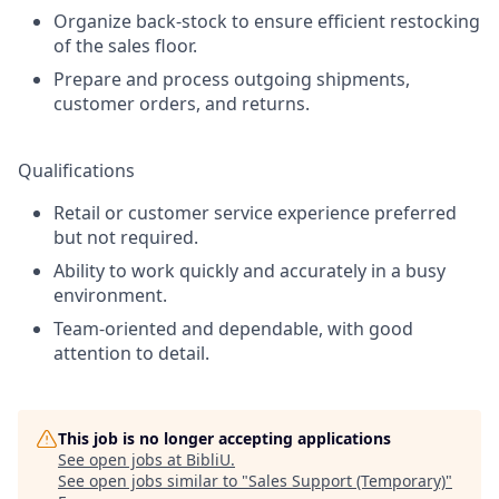
Organize back-stock to ensure efficient restocking
of the sales floor.
Prepare and process outgoing shipments,
customer orders, and returns.
Qualifications
Retail or customer service experience preferred
but not required.
Ability to work quickly and accurately in a busy
environment.
Team-oriented and dependable, with good
attention to detail.
This job is no longer accepting applications
See open jobs at
BibliU
.
See open jobs similar to "
Sales Support (Temporary)
"