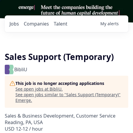
Jobs
Companies
Talent
My
alerts
Sales Support (Temporary)
BibliU
This job is no longer accepting applications
See open jobs at
BibliU
.
See open jobs similar to "
Sales Support (Temporary)
"
Emerge
.
Sales & Business Development, Customer Service
Reading, PA, USA
USD 12-12 / hour