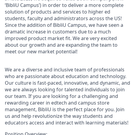
‘BibliU Campus’) in order to deliver a more complete
solution of products and services to higher ed
students, faculty and administrators across the US!
Since the addition of BibliU Campus, we have seen a
dramatic increase in customers due to a much
improved product market fit. We are very excited
about our growth and are expanding the team to
meet our new market potential!
We are a diverse and inclusive team of professionals
who are passionate about education and technology.
Our culture is fast-paced, innovative, and dynamic, and
we are always looking for talented individuals to join
our team. If you are looking for a challenging and
rewarding career in edtech and campus store
management, BibliU is the perfect place for you. Join
us and help revolutionize the way students and
educators access and interact with learning materials!
Position Overview: