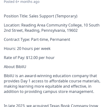
Posted
6+ months ago
Position Title:
Sales Support (Temporary)
Location:
Reading Area Community College,
10 South
2nd Street, Reading, Pennsylvania, 19602
Contract Type:
Part-time, Permanent
Hours:
20 hours per week
Rate of Pay:
$12.00 per hour
About BibliU
BibliU is an award-winning education company that
provides Day 1 access to affordable course materials,
making learning more equitable and effective, in
addition to providing campus store management.
In late 2023, we acquired Texas Book Company (now