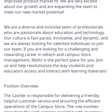
improved product market fit. We are very excited
about our growth and are expanding the team to
meet our new market potential!
We are a diverse and inclusive team of professionals
who are passionate about education and technology.
Our culture is fast-paced, innovative, and dynamic, and
we are always looking for talented individuals to join
our team. If you are looking for a challenging and
rewarding career in edtech and campus store
management, BibliU is the perfect place for you. Join
us and help revolutionize the way students and
educators access and interact with learning materials!
Position Overview
The Cashier is responsible for delivering a friendly,
helpful customer service and ensuring the efficient
operations of the Campus Store. The role involves