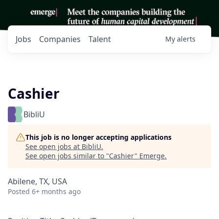
Jobs
Companies
Talent
My
alerts
Cashier
BibliU
This job is no longer accepting applications
See open jobs at
BibliU
.
See open jobs similar to "
Cashier
"
Emerge
.
Abilene, TX, USA
Posted
6+ months ago