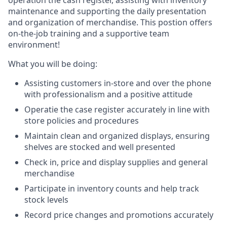
operation the cash register, assisting with inventory
maintenance and supporting the daily presentation
and organization of merchandise. This postion offers
on-the-job training and a supportive team
environment!
What you will be doing:
Assisting customers in-store and over the phone
with professionalism and a positive attitude
Operatie the case register accurately in line with
store policies and procedures
Maintain clean and organized displays, ensuring
shelves are stocked and well presented
Check in, price and display supplies and general
merchandise
Participate in inventory counts and help track
stock levels
Record price changes and promotions accurately