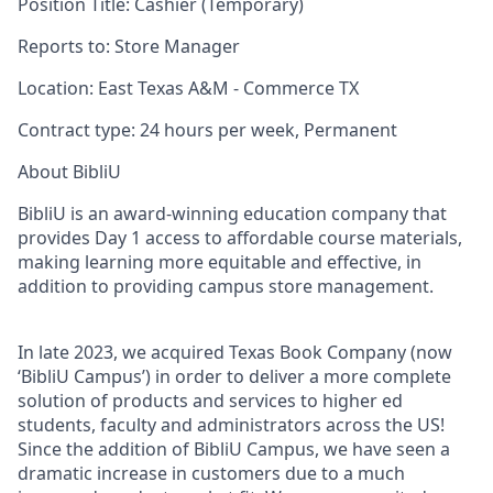
Position Title:
Cashier (Temporary)
Reports to
:
Store Manager
Location:
East Texas A&M - Commerce TX
Contract type:
24
hours per week, Permanent
About BibliU
BibliU is an award-winning education company that
provides Day 1 access to affordable course materials,
making learning more equitable and effective, in
addition to providing campus store management.
In late 2023, we acquired Texas Book Company (now
‘BibliU Campus’) in order to deliver a more complete
solution of products and services to higher ed
students, faculty and administrators across the US!
Since the addition of BibliU Campus, we have seen a
dramatic increase in customers due to a much