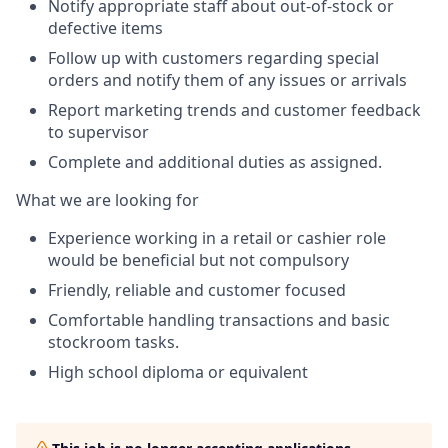
Notify appropriate staff about out-of-stock or
defective items
Follow up with customers regarding special
orders and notify them of any issues or arrivals
Report marketing trends and customer feedback
to supervisor
Complete and additional duties as assigned.
What we are looking for
Experience working in a retail or cashier role
would be beneficial but not compulsory
Friendly, reliable and customer focused
Comfortable handling transactions and basic
stockroom tasks.
High school diploma or equivalent