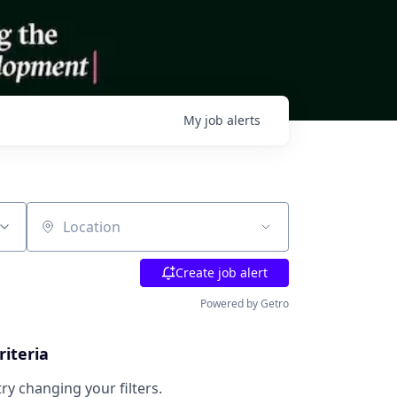
My
job
alerts
Location
Create job alert
Powered by Getro
riteria
try changing your filters.