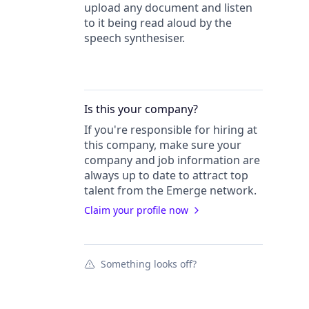
upload any document and listen
to it being read aloud by the
speech synthesiser.
Is this your
company
?
If you're responsible for hiring at
this
company
, make sure your
company
and job information are
always up to date to attract top
talent from the
Emerge
network.
Claim your profile now
Something looks off?