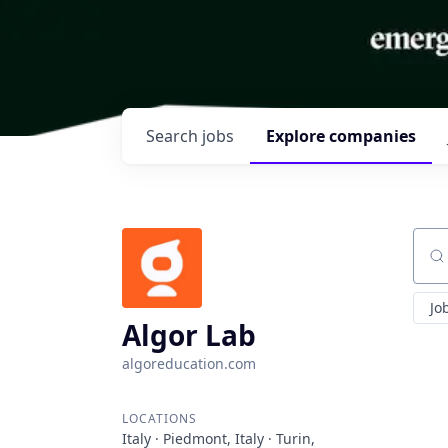
Search
jobs
Explore
companies
Sear
Jo
Algor Lab
algoreducation.com
LOCATIONS
Italy · Piedmont, Italy · Turin,