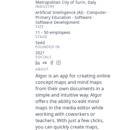
Metropolitan City of Turin, Italy
INDUSTRY
Artificial Intelligence (AI) · Computer ·
Primary Education · Software ·
Software Development
SIZE
11 - 50
employees
STAGE
Seed
FOUNDED IN
2021
SOCIALS
LinkedIn
Crunchbase
Facebook
Instagram
ABOUT
Algor is an app for creating online
concept maps and mind maps
from their own documents in a
simple and intuitive way. Algor
offers the ability to edit mind
maps in the media editor while
working with coworkers or
teachers. With just a few clicks,
you can quickly create maps,