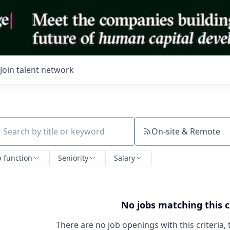
Join talent network
On-site & Remote
ch by title or keyword
b function
Seniority
Salary
No jobs matching this c
There are no job openings with this criteria, 